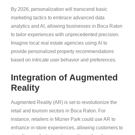
By 2026, personalization will transcend basic
marketing tactics to embrace advanced data
analytics and AI, allowing businesses in Boca Raton
to tailor experiences with unprecedented precision.
Imagine local real estate agencies using AI to
provide personalized property recommendations
based on intricate user behavior and preferences.
Integration of Augmented
Reality
Augmented Reality (AR) is set to revolutionize the
retail and tourism sectors in Boca Raton. For
instance, retailers in Mizner Park could use AR to
enhance in-store experiences, allowing customers to