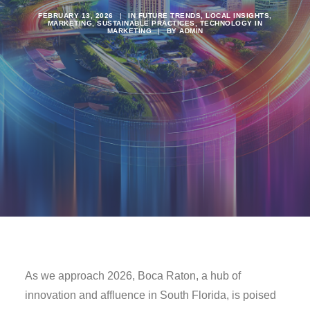
FEBRUARY 13, 2026
|
IN
FUTURE TRENDS
,
LOCAL INSIGHTS
,
MARKETING
,
SUSTAINABLE PRACTICES
,
TECHNOLOGY IN
MARKETING
|
BY
ADMIN
As we approach 2026, Boca Raton, a hub of
innovation and affluence in South Florida, is poised