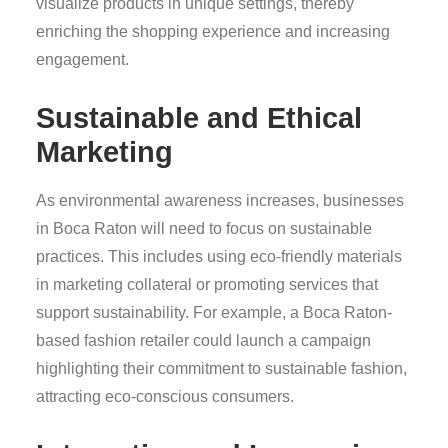
visualize products in unique settings, thereby
enriching the shopping experience and increasing
engagement.
Sustainable and Ethical
Marketing
As environmental awareness increases, businesses
in Boca Raton will need to focus on sustainable
practices. This includes using eco-friendly materials
in marketing collateral or promoting services that
support sustainability. For example, a Boca Raton-
based fashion retailer could launch a campaign
highlighting their commitment to sustainable fashion,
attracting eco-conscious consumers.