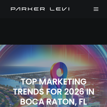
TOP MARKETING
TRENDS FOR 2026 IN
BOCA RATON, FL