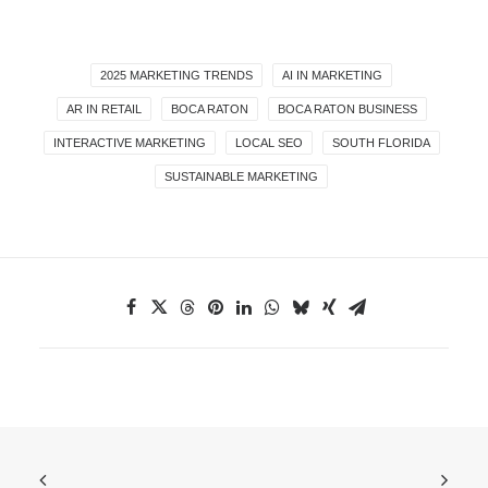
2025 MARKETING TRENDS
AI IN MARKETING
AR IN RETAIL
BOCA RATON
BOCA RATON BUSINESS
INTERACTIVE MARKETING
LOCAL SEO
SOUTH FLORIDA
SUSTAINABLE MARKETING