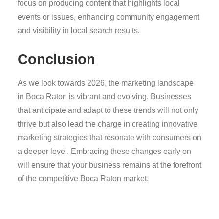
focus on producing content that highlights local
events or issues, enhancing community engagement
and visibility in local search results.
Conclusion
As we look towards 2026, the marketing landscape
in Boca Raton is vibrant and evolving. Businesses
that anticipate and adapt to these trends will not only
thrive but also lead the charge in creating innovative
marketing strategies that resonate with consumers on
a deeper level. Embracing these changes early on
will ensure that your business remains at the forefront
of the competitive Boca Raton market.