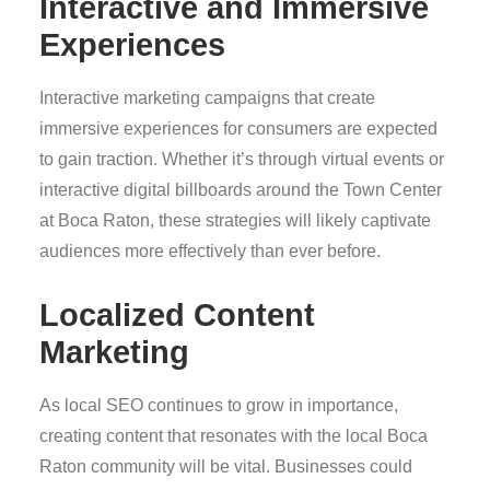
Interactive and Immersive
Experiences
Interactive marketing campaigns that create
immersive experiences for consumers are expected
to gain traction. Whether it’s through virtual events or
interactive digital billboards around the Town Center
at Boca Raton, these strategies will likely captivate
audiences more effectively than ever before.
Localized Content
Marketing
As local SEO continues to grow in importance,
creating content that resonates with the local Boca
Raton community will be vital. Businesses could