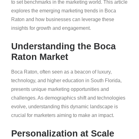
to set benchmarks in the marketing world. This article
explores the emerging marketing trends in Boca
Raton and how businesses can leverage these
insights for growth and engagement.
Understanding the Boca
Raton Market
Boca Raton, often seen as a beacon of luxury,
technology, and higher education in South Florida,
presents unique marketing opportunities and
challenges. As demographics shift and technologies
evolve, understanding this dynamic landscape is
crucial for marketers aiming to make an impact.
Personalization at Scale