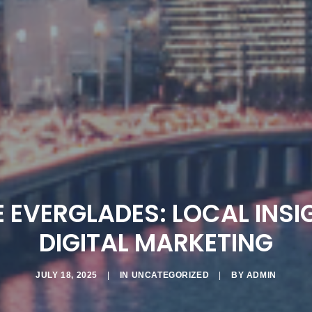
 EVERGLADES: LOCAL INSI
DIGITAL MARKETING
JULY 18, 2025
|
IN
UNCATEGORIZED
|
BY
ADMIN