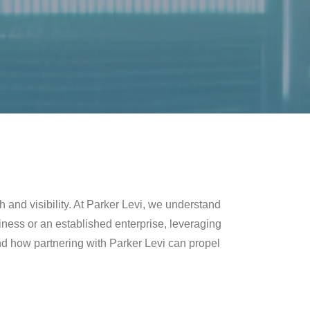
h and visibility. At Parker Levi, we understand
iness or an established enterprise, leveraging
3 and how partnering with Parker Levi can propel