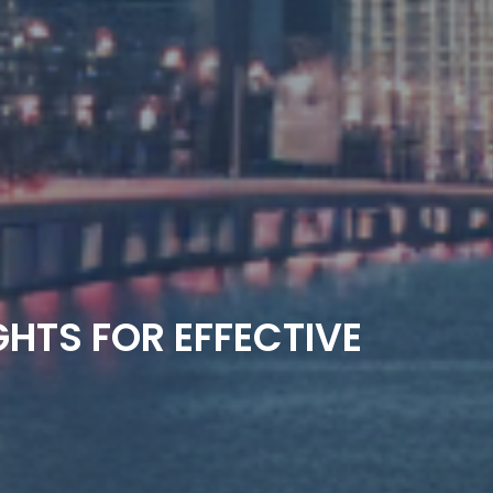
GHTS FOR EFFECTIVE