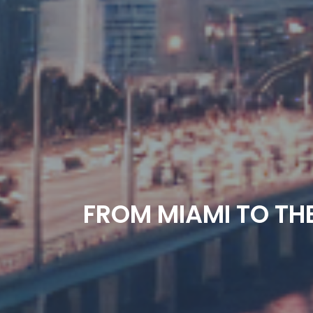
FROM MIAMI TO THE