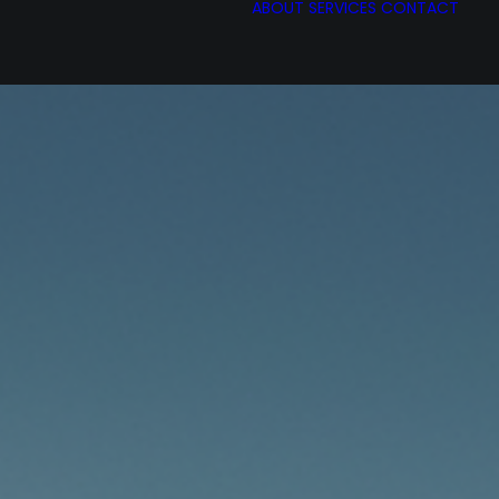
ABOUT
SERVICES
CONTACT