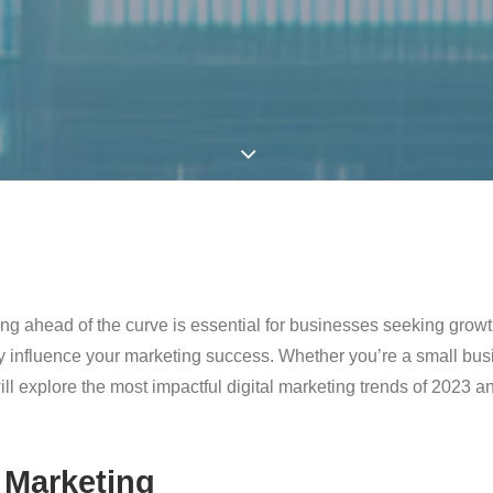
ying ahead of the curve is essential for businesses seeking growt
lly influence your marketing success. Whether you’re a small bus
we will explore the most impactful digital marketing trends of 202
 Marketing