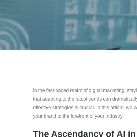
In the fast-paced realm of digital marketing, sta
that adapting to the latest trends can dramatica
effective strategies is crucial. In this article, 
your brand to the forefront of your industry.
The Ascendancy of AI in