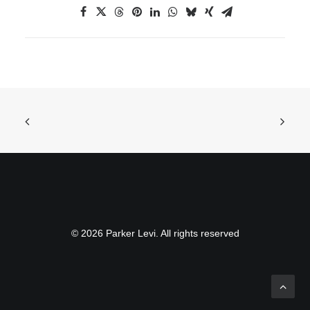
© 2026 Parker Levi. All rights reserved