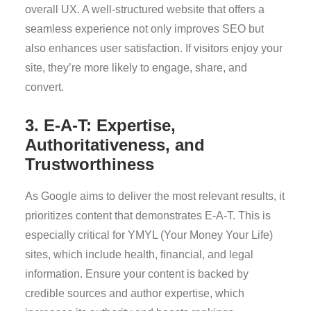
overall UX. A well-structured website that offers a
seamless experience not only improves SEO but
also enhances user satisfaction. If visitors enjoy your
site, they’re more likely to engage, share, and
convert.
3. E-A-T: Expertise,
Authoritativeness, and
Trustworthiness
As Google aims to deliver the most relevant results, it
prioritizes content that demonstrates E-A-T. This is
especially critical for YMYL (Your Money Your Life)
sites, which include health, financial, and legal
information. Ensure your content is backed by
credible sources and author expertise, which