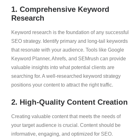
1. Comprehensive Keyword
Research
Keyword research is the foundation of any successful
SEO strategy. Identify primary and long-tail keywords
that resonate with your audience. Tools like Google
Keyword Planner, Ahrefs, and SEMrush can provide
valuable insights into what potential clients are
searching for. A well-researched keyword strategy
positions your content to attract the right traffic.
2. High-Quality Content Creation
Creating valuable content that meets the needs of
your target audience is crucial. Content should be
informative, engaging, and optimized for SEO.