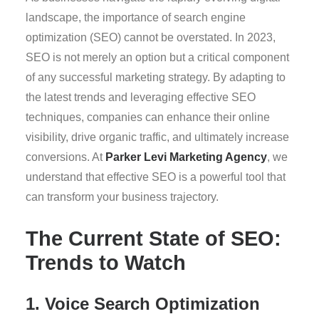
landscape, the importance of search engine
optimization (SEO) cannot be overstated. In 2023,
SEO is not merely an option but a critical component
of any successful marketing strategy. By adapting to
the latest trends and leveraging effective SEO
techniques, companies can enhance their online
visibility, drive organic traffic, and ultimately increase
conversions. At
Parker Levi Marketing Agency
, we
understand that effective SEO is a powerful tool that
can transform your business trajectory.
The Current State of SEO:
Trends to Watch
1. Voice Search Optimization