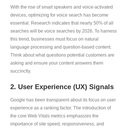
With the rise of smart speakers and voice-activated
devices, optimizing for voice search has become
essential. Research indicates that nearly 50% of all
searches will be voice searches by 2026. To harness
this trend, businesses must focus on natural
language processing and question-based content.
Think about what questions potential customers are
asking and ensure your content answers them
succinctly.
2. User Experience (UX) Signals
Google has been transparent about its focus on user
experience as a ranking factor. The introduction of
the core Web Vitals metrics emphasizes the
importance of site speed, responsiveness, and