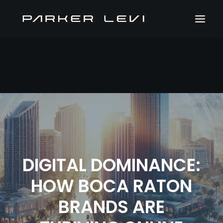
DIGITAL DOMINANCE:
HOW BOCA RATON
BRANDS ARE