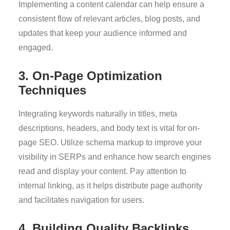
Implementing a content calendar can help ensure a
consistent flow of relevant articles, blog posts, and
updates that keep your audience informed and
engaged.
3. On-Page Optimization
Techniques
Integrating keywords naturally in titles, meta
descriptions, headers, and body text is vital for on-
page SEO. Utilize schema markup to improve your
visibility in SERPs and enhance how search engines
read and display your content. Pay attention to
internal linking, as it helps distribute page authority
and facilitates navigation for users.
4. Building Quality Backlinks