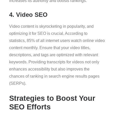
increases its authority and boosts rankings.
4. Video SEO
Video content is skyrocketing in popularity, and
optimizing it for SEO is crucial. According to
statistics, 85% of all internet users watch online video
content monthly. Ensure that your video titles,
descriptions, and tags are optimized with relevant
keywords. Providing transcripts for videos not only
enhances accessibility but also improves the
chances of ranking in search engine results pages
(SERPs).
Strategies to Boost Your
SEO Efforts