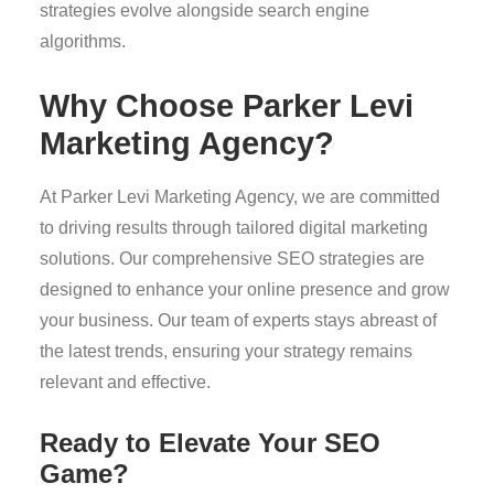
strategies evolve alongside search engine
algorithms.
Why Choose Parker Levi
Marketing Agency?
At Parker Levi Marketing Agency, we are committed
to driving results through tailored digital marketing
solutions. Our comprehensive SEO strategies are
designed to enhance your online presence and grow
your business. Our team of experts stays abreast of
the latest trends, ensuring your strategy remains
relevant and effective.
Ready to Elevate Your SEO
Game?