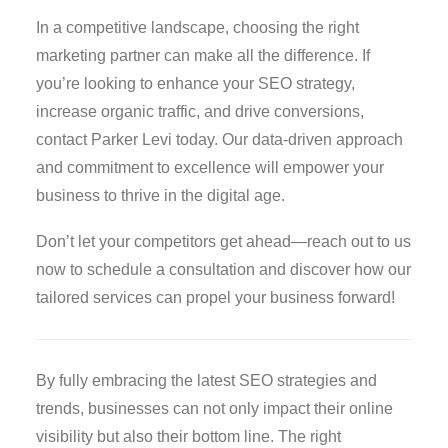
In a competitive landscape, choosing the right
marketing partner can make all the difference. If
you’re looking to enhance your SEO strategy,
increase organic traffic, and drive conversions,
contact Parker Levi today. Our data-driven approach
and commitment to excellence will empower your
business to thrive in the digital age.
Don’t let your competitors get ahead—reach out to us
now to schedule a consultation and discover how our
tailored services can propel your business forward!
By fully embracing the latest SEO strategies and
trends, businesses can not only impact their online
visibility but also their bottom line. The right