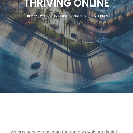
THRIVING ONLINE
JULY 19, 2025
|
IN
UNCATEGORIZED
|
BY
ADMIN
As businesses navigate the rapidly evolving digital