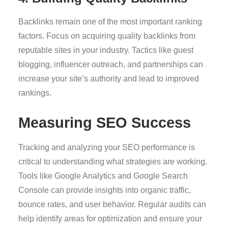
Backlinks remain one of the most important ranking
factors. Focus on acquiring quality backlinks from
reputable sites in your industry. Tactics like guest
blogging, influencer outreach, and partnerships can
increase your site’s authority and lead to improved
rankings.
Measuring SEO Success
Tracking and analyzing your SEO performance is
critical to understanding what strategies are working.
Tools like Google Analytics and Google Search
Console can provide insights into organic traffic,
bounce rates, and user behavior. Regular audits can
help identify areas for optimization and ensure your