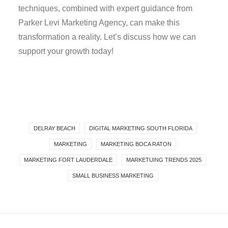
techniques, combined with expert guidance from
Parker Levi Marketing Agency, can make this
transformation a reality. Let’s discuss how we can
support your growth today!
DELRAY BEACH
DIGITAL MARKETING SOUTH FLORIDA
MARKETING
MARKETING BOCA RATON
MARKETING FORT LAUDERDALE
MARKETUING TRENDS 2025
SMALL BUSINESS MARKETING