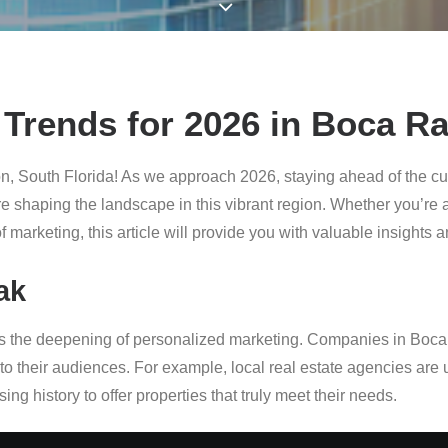
Trends for 2026 in Boca Ra
n, South Florida! As we approach 2026, staying ahead of the cur
are shaping the landscape in this vibrant region. Whether you’re
f marketing, this article will provide you with valuable insights 
ak
g is the deepening of personalized marketing. Companies in Boc
to their audiences. For example, local real estate agencies are
ng history to offer properties that truly meet their needs.