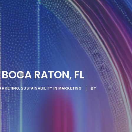
 BOCA RATON, FL
ARKETING
,
SUSTAINABILITY IN MARKETING
|
BY