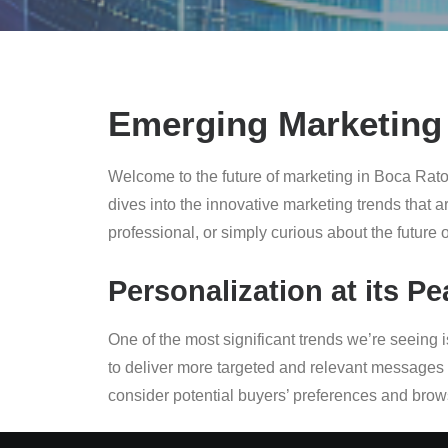
Emerging Marketing 
Welcome to the future of marketing in Boca Rato
dives into the innovative marketing trends that 
professional, or simply curious about the future o
Personalization at its Pe
One of the most significant trends we’re seein
to deliver more targeted and relevant messages 
consider potential buyers’ preferences and browsi