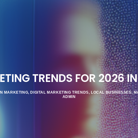
TING TRENDS FOR 2026 IN
IN MARKETING
,
DIGITAL MARKETING TRENDS
,
LOCAL BUSINESSES
,
M
ADMIN