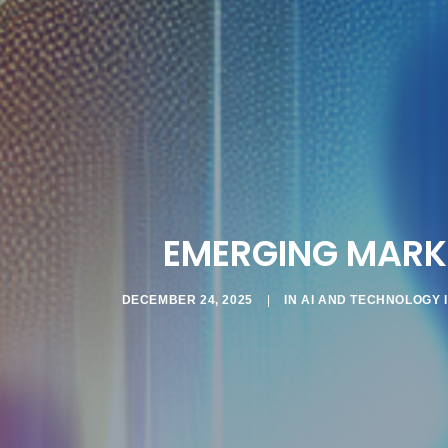
EMERGING MARKE
DECEMBER 24, 2025
|
IN
AI AND TECHNOLOGY 