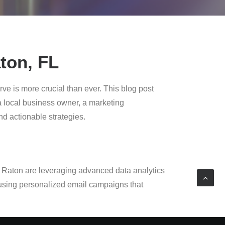
ton, FL
ve is more crucial than ever. This blog post
 a local business owner, a marketing
and actionable strategies.
a Raton are leveraging advanced data analytics
 using personalized email campaigns that