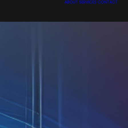
ABOUT
SERVICES
CONTACT