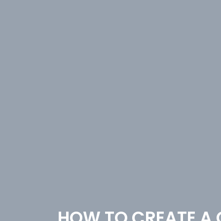
HOW TO CREATE A