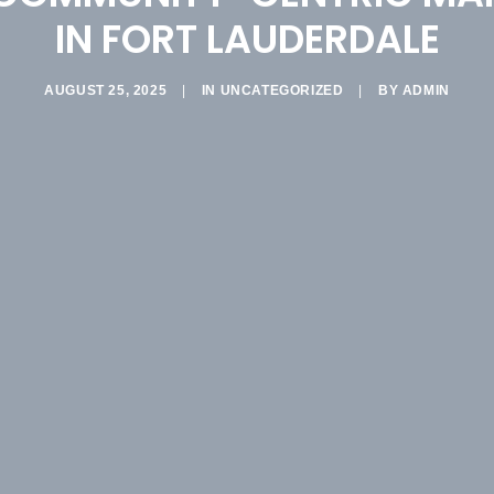
IN FORT LAUDERDALE
AUGUST 25, 2025
|
IN
UNCATEGORIZED
|
BY
ADMIN