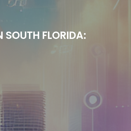
N SOUTH FLORIDA: