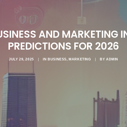
USINESS AND MARKETING I
PREDICTIONS FOR 2026
JULY 29, 2025
|
IN
BUSINESS
,
MARKETING
|
BY
ADMIN