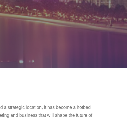
d a strategic location, it has become a hotbed
ting and business that will shape the future of