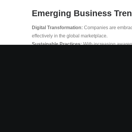
Emerging Business Trend
Digital Transformation:
Companies are embracin
effectively in the global marketplace.
Sustainable Practices:
With increasing awarene
their environmental impact.
Remote Work:
The COVID-19 pandemic has revol
even after the pandemic.
Marketing Trends to Wa
Personalized Marketing:
Companies are leverag
engagement and loyalty.
Social Media Marketing:
With the increasing us
engagement and sales.