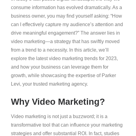
consume information has evolved dramatically. As a
business owner, you may find yourself asking: “How
can I effectively capture my audience’s attention and
drive meaningful engagement?” The answer lies in
video marketing—a strategy that has swiftly moved
from a trend to a necessity. In this article, we’ll
explore the latest video marketing trends for 2023,
and how your business can leverage them for
growth, while showcasing the expertise of Parker
Levi, your trusted marketing agency.
Why Video Marketing?
Video marketing is not just a buzzword; it is a
transformative tool that can influence your marketing
strategies and offer substantial ROI. In fact, studies