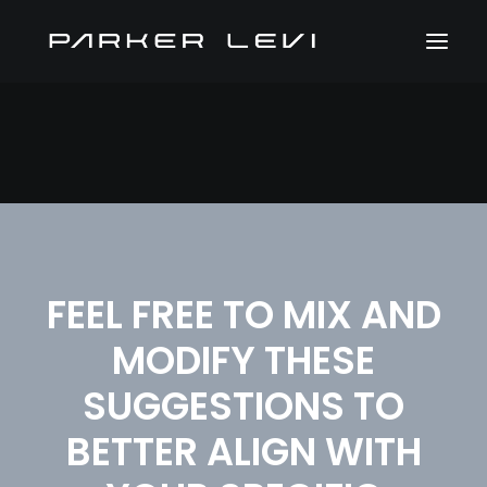
FEEL FREE TO MIX AND
MODIFY THESE
SUGGESTIONS TO
BETTER ALIGN WITH