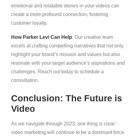
emotional and relatable stories in your videos can
create a more profound connection, fostering
customer loyalty.
How Parker Levi Can Help
: Our creative team
excels at crafting compelling narratives that not only
highlight your brand’s mission and values but also
resonate with your target audience’s aspirations and
challenges. Reach out today to schedule a
consultation.
Conclusion: The Future is
Video
As we navigate through 2023, one thing is clear:
video marketing will continue to be a dominant force