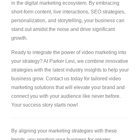
in the digital marketing ecosystem. By embracing
short-form content, live interactions, SEO strategies,
personalization, and storytelling, your business can
stand out amidst the noise and drive significant
growth.
Ready to integrate the power of video marketing into
your strategy? At Parker Levi, we combine innovative
strategies with the latest industry insights to help your
business grow. Contact us today for tailored video
marketing solutions that will elevate your brand and
connect you with your audience like never before.
Your success story starts now!
By aligning your marketing strategies with these
trends, you position your business for greater