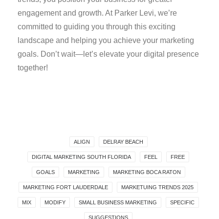
engagement and growth. At Parker Levi, we’re
committed to guiding you through this exciting
landscape and helping you achieve your marketing
goals. Don’t wait—let’s elevate your digital presence
together!
ALIGN
DELRAY BEACH
DIGITAL MARKETING SOUTH FLORIDA
FEEL
FREE
GOALS
MARKETING
MARKETING BOCA RATON
MARKETING FORT LAUDERDALE
MARKETUING TRENDS 2025
MIX
MODIFY
SMALL BUSINESS MARKETING
SPECIFIC
SUGGESTIONS