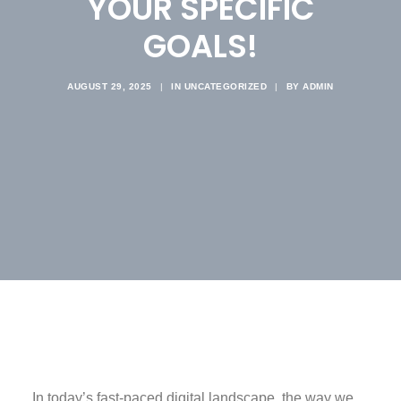
YOUR SPECIFIC
GOALS!
AUGUST 29, 2025
|
IN
UNCATEGORIZED
|
BY
ADMIN
In today’s fast-paced digital landscape, the way we