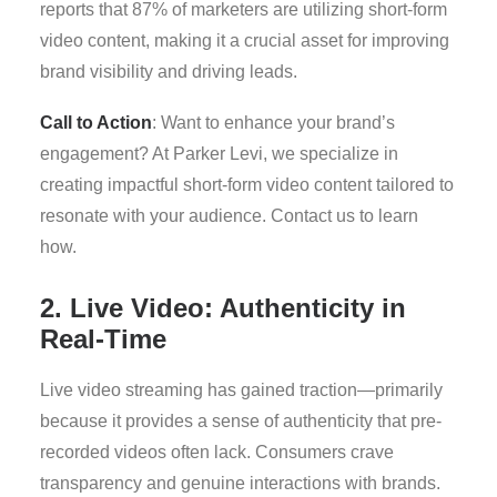
reports that 87% of marketers are utilizing short-form
video content, making it a crucial asset for improving
brand visibility and driving leads.
Call to Action
: Want to enhance your brand’s
engagement? At Parker Levi, we specialize in
creating impactful short-form video content tailored to
resonate with your audience. Contact us to learn
how.
2. Live Video: Authenticity in
Real-Time
Live video streaming has gained traction—primarily
because it provides a sense of authenticity that pre-
recorded videos often lack. Consumers crave
transparency and genuine interactions with brands.