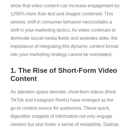
show that video content can increase engagement by
1200% more than text and images combined. This
seismic shift in consumer behavior necessitates a
shift in your marketing tactics. As video continues to
dominate social media feeds and websites alike, the
importance of integrating this dynamic content format
into your marketing strategy cannot be overstated.
1. The Rise of Short-Form Video
Content
As attention spans dwindle, short-form videos (think
TikTok and Instagram Reels) have emerged as the
go-to content source for audiences. These quick,
digestible snippets of information not only engage
viewers but also foster a sense of relatability. Statista