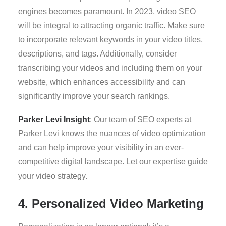
engines becomes paramount. In 2023, video SEO
will be integral to attracting organic traffic. Make sure
to incorporate relevant keywords in your video titles,
descriptions, and tags. Additionally, consider
transcribing your videos and including them on your
website, which enhances accessibility and can
significantly improve your search rankings.
Parker Levi Insight
: Our team of SEO experts at
Parker Levi knows the nuances of video optimization
and can help improve your visibility in an ever-
competitive digital landscape. Let our expertise guide
your video strategy.
4. Personalized Video Marketing