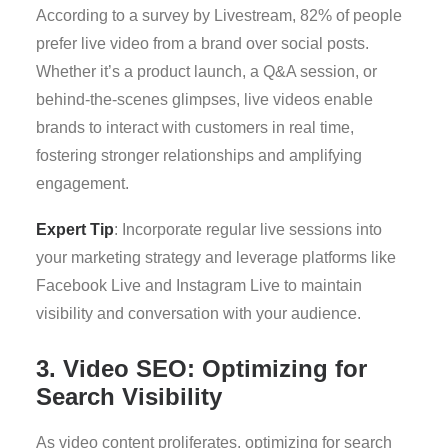
According to a survey by Livestream, 82% of people
prefer live video from a brand over social posts.
Whether it’s a product launch, a Q&A session, or
behind-the-scenes glimpses, live videos enable
brands to interact with customers in real time,
fostering stronger relationships and amplifying
engagement.
Expert Tip
: Incorporate regular live sessions into
your marketing strategy and leverage platforms like
Facebook Live and Instagram Live to maintain
visibility and conversation with your audience.
3. Video SEO: Optimizing for
Search Visibility
As video content proliferates, optimizing for search