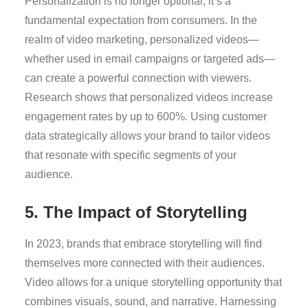
Personalization is no longer optional; it’s a
fundamental expectation from consumers. In the
realm of video marketing, personalized videos—
whether used in email campaigns or targeted ads—
can create a powerful connection with viewers.
Research shows that personalized videos increase
engagement rates by up to 600%. Using customer
data strategically allows your brand to tailor videos
that resonate with specific segments of your
audience.
5. The Impact of Storytelling
In 2023, brands that embrace storytelling will find
themselves more connected with their audiences.
Video allows for a unique storytelling opportunity that
combines visuals, sound, and narrative. Harnessing