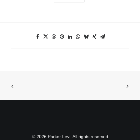
© 2026 Parker Levi. All rights reserved