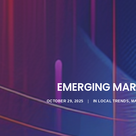
EMERGING MAR
OCTOBER 29, 2025
|
IN
LOCAL TRENDS
,
M