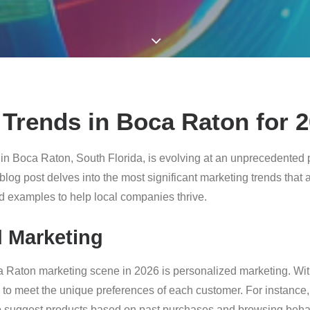
Trends in Boca Raton for 
n Boca Raton, South Florida, is evolving at an unprecedented 
 blog post delves into the most significant marketing trends that
ld examples to help local companies thrive.
d Marketing
ca Raton marketing scene in 2026 is personalized marketing. Wi
s to meet the unique preferences of each customer. For instance, 
 suggest products based on past purchases and browsing behav