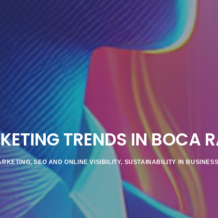
KETING TRENDS IN BOCA R
ARKETING
,
SEO AND ONLINE VISIBILITY
,
SUSTAINABILITY IN BUSINES