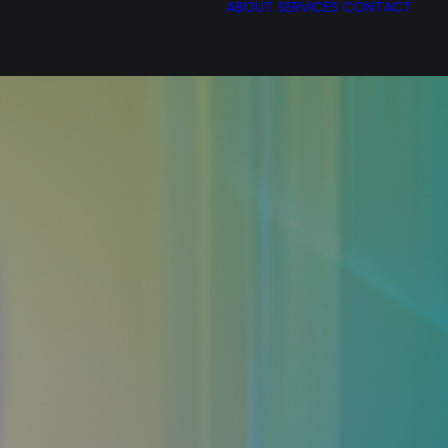
ABOUT
SERVICES
CONTACT