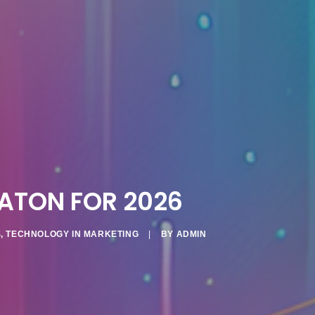
ATON FOR 2026
S
,
TECHNOLOGY IN MARKETING
|
BY
ADMIN