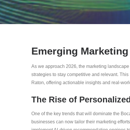
Emerging Marketing 
As we approach 2026, the marketing landscape i
strategies to stay competitive and relevant. This
Raton, offering actionable insights and real-wor
The Rise of Personalize
One of the key trends that will dominate the Bo
businesses can now tailor their marketing effort
implement AI-driven recommendation engines to