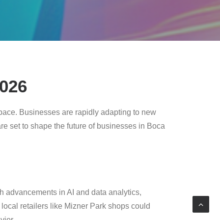
2026
pace. Businesses are rapidly adapting to new
 are set to shape the future of businesses in Boca
th advancements in AI and data analytics,
local retailers like Mizner Park shops could
ior.