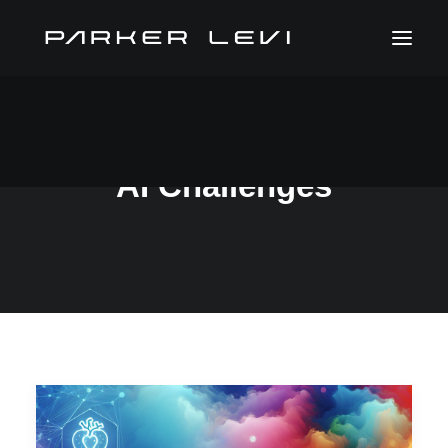
AI Challenges