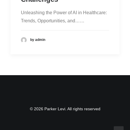
Unleashing the Power of AI in Healthcare:
Trends, Opportunities, and……
by admin
© 2026 Parker Levi. All rights reserved