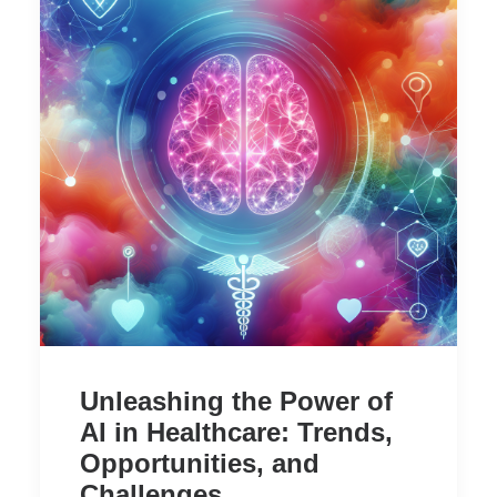
Unleashing the Power of
AI in Healthcare: Trends,
Opportunities, and
Challenges