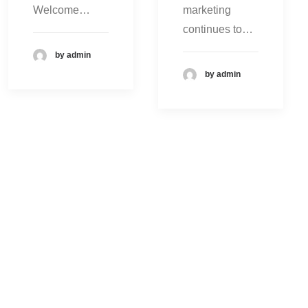
Welcome…
marketing
continues to…
by admin
by admin