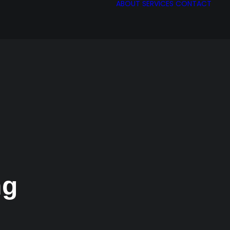
ABOUT
SERVICES
CONTACT
ng