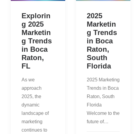
Explorin
2025
g 2025
Marketin
Marketin
g Trends
g Trends
in Boca
in Boca
Raton,
Raton,
South
FL
Florida
As we
2025 Marketing
approach
Trends in Boca
2025, the
Raton, South
dynamic
Florida
landscape of
Welcome to the
marketing
future of…
continues to