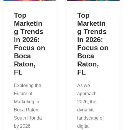
Top
Top
Marketin
Marketin
g Trends
g Trends
in 2026:
in 2026:
Focus on
Focus on
Boca
Boca
Raton,
Raton,
FL
FL
Exploring the
As we
Future of
approach
Marketing in
2026, the
Boca Raton,
dynamic
South Florida
landscape of
by 2026
digital