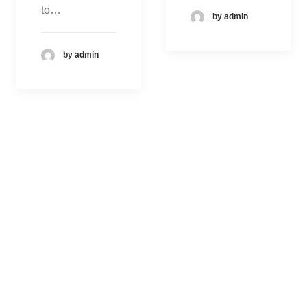
to…
by admin
by admin