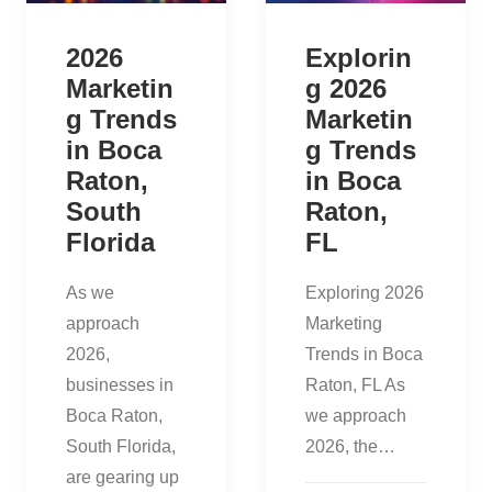
2026
Explorin
Marketin
g 2026
g Trends
Marketin
in Boca
g Trends
Raton,
in Boca
South
Raton,
Florida
FL
As we
Exploring 2026
approach
Marketing
2026,
Trends in Boca
businesses in
Raton, FL As
Boca Raton,
we approach
South Florida,
2026, the…
are gearing up