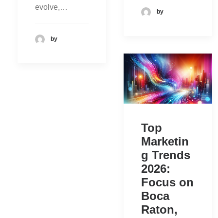
evolve,…
by
by
Top
Marketin
g Trends
2026:
Focus on
Boca
Raton,