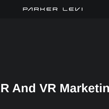
R And VR Marketi