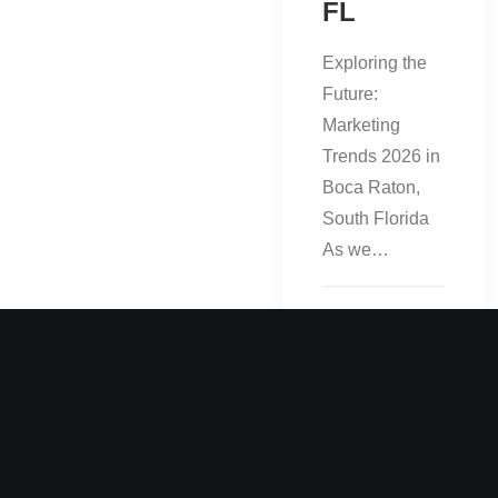
FL
Exploring the
Future:
Marketing
Trends 2026 in
Boca Raton,
South Florida
As we…
by admin