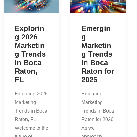
Explorin
Emergin
g 2026
g
Marketin
Marketin
g Trends
g Trends
in Boca
in Boca
Raton,
Raton for
FL
2026
Exploring 2026
Emerging
Marketing
Marketing
Trends in Boca
Trends in Boca
Raton, FL
Raton for 2026
Welcome to the
As we
future of…
approach