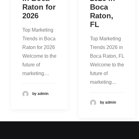
Raton for
Boca
2026
Raton,
FL
Top Marketing
Trends in Boca
Top Marketing
Raton for 2026
Trends 2026 in
Welcome to the
Boca Raton, FL
future of
Welcome to the
marketing…
future of
marketing…
by admin
by admin