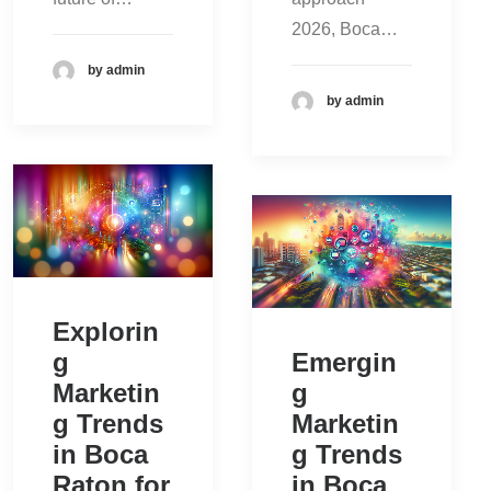
2026, Boca…
by admin
by admin
Explorin
g
Emergin
Marketin
g
g Trends
Marketin
in Boca
g Trends
Raton for
in Boca