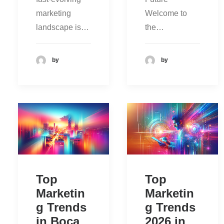
marketing
Welcome to
landscape is…
the…
by
by
Top
Top
Marketin
Marketin
g Trends
g Trends
in Boca
2026 in