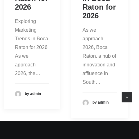
2026
Raton for
2026
Exploring
Marketing
As we
Trends in Boca
approach
Raton for 2026
2026, Boca
As we
Raton, a hub of
approach
innovation and
2026, the…
affluence in
South…
by admin
by admin