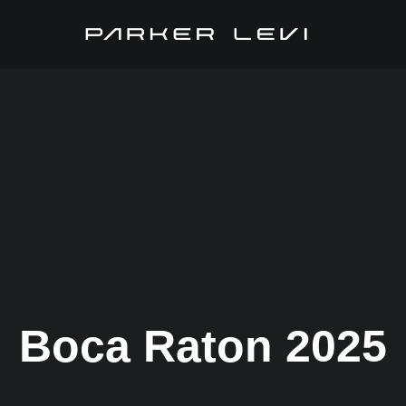
Boca Raton 2025