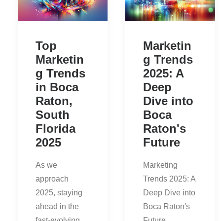
Top
Marketin
Marketin
g Trends
g Trends
2025: A
in Boca
Deep
Raton,
Dive into
South
Boca
Florida
Raton's
2025
Future
As we
Marketing
approach
Trends 2025: A
2025, staying
Deep Dive into
ahead in the
Boca Raton's
fast-evolving
Future