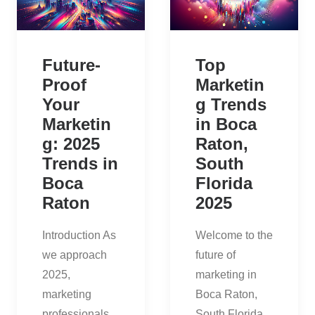
Future-
Top
Proof
Marketin
Your
g Trends
Marketin
in Boca
g: 2025
Raton,
Trends in
South
Boca
Florida
Raton
2025
Introduction As
Welcome to the
we approach
future of
2025,
marketing in
marketing
Boca Raton,
professionals
South Florida.