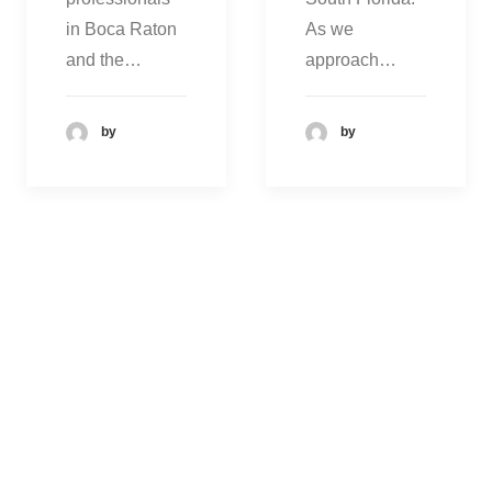
in Boca Raton
As we
and the…
approach…
by
by