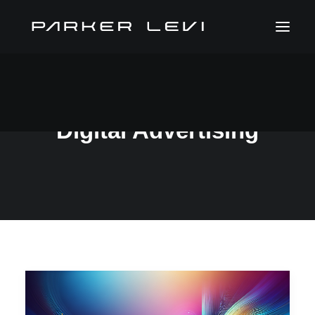
Digital Advertising