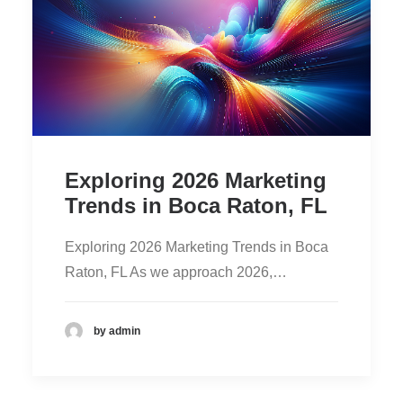
Exploring 2026 Marketing
Trends in Boca Raton, FL
Exploring 2026 Marketing Trends in Boca
Raton, FL As we approach 2026,…
by admin