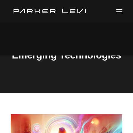
Emerging Technologies