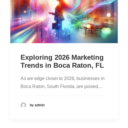
Exploring 2026 Marketing
Trends in Boca Raton, FL
As we edge closer to 2026, businesses in
Boca Raton, South Florida, are poised…
by admin