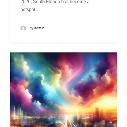
2026, South Florida has become a
hotspot…
by admin