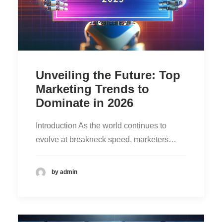
Unveiling the Future: Top
Marketing Trends to
Dominate in 2026
Introduction As the world continues to
evolve at breakneck speed, marketers…
by admin