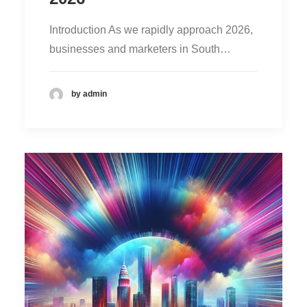
Introduction As we rapidly approach 2026,
businesses and marketers in South…
by admin