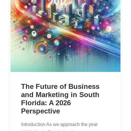
The Future of Business
and Marketing in South
Florida: A 2026
Perspective
Introduction As we approach the year