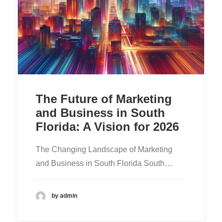
The Future of Marketing
and Business in South
Florida: A Vision for 2026
The Changing Landscape of Marketing
and Business in South Florida South…
by admin