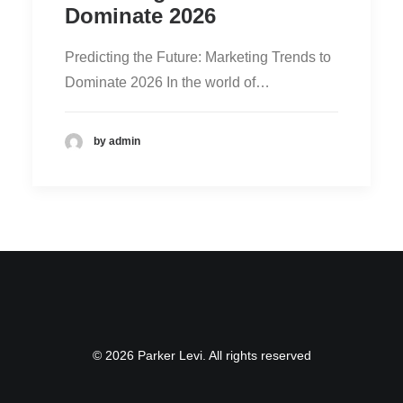
Dominate 2026
Predicting the Future: Marketing Trends to
Dominate 2026 In the world of…
by admin
© 2026 Parker Levi. All rights reserved