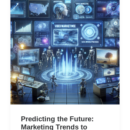
Predicting the Future:
Marketing Trends to