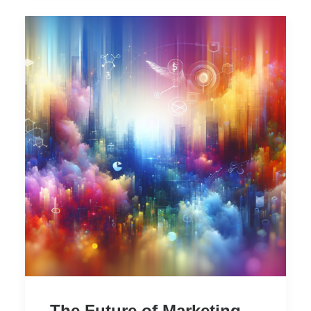
The Future of Marketing