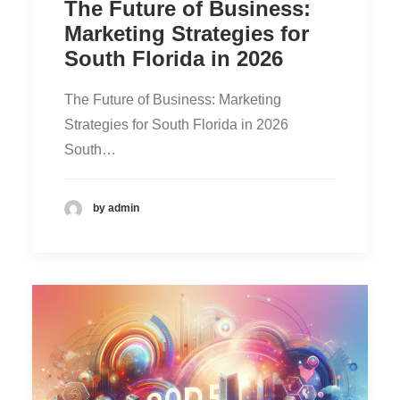
The Future of Business:
Marketing Strategies for
South Florida in 2026
The Future of Business: Marketing
Strategies for South Florida in 2026
South…
by admin