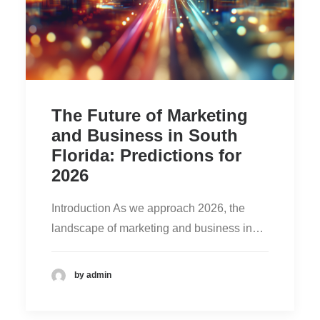
The Future of Marketing
and Business in South
Florida: Predictions for
2026
Introduction As we approach 2026, the
landscape of marketing and business in…
by admin