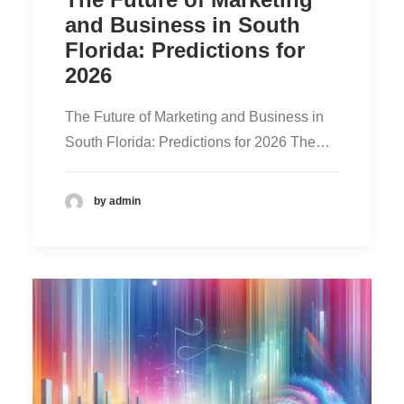
and Business in South
Florida: Predictions for
2026
The Future of Marketing and Business in
South Florida: Predictions for 2026 The…
by admin