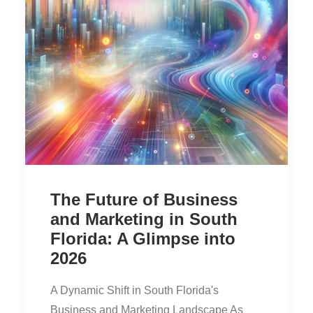
The Future of Business
and Marketing in South
Florida: A Glimpse into
2026
A Dynamic Shift in South Florida's
Business and Marketing Landscape As