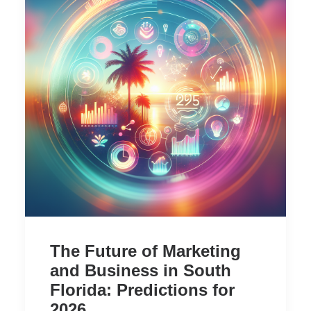
The Future of Marketing
and Business in South
Florida: Predictions for
2026