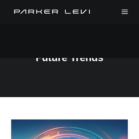
Future Trends