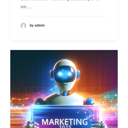
we…
by admin