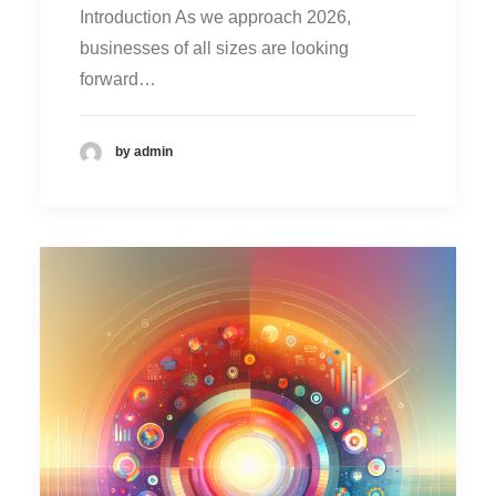
Introduction As we approach 2026,
businesses of all sizes are looking
forward…
by admin