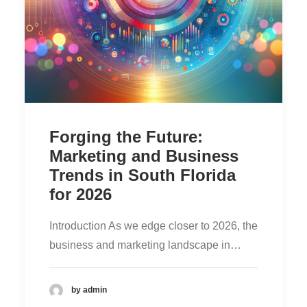
Forging the Future:
Marketing and Business
Trends in South Florida
for 2026
Introduction As we edge closer to 2026, the
business and marketing landscape in…
by admin