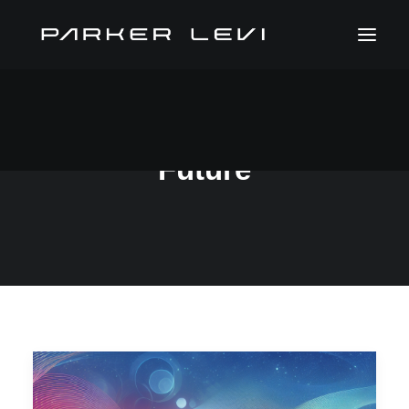
Future