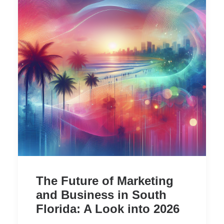
The Future of Marketing
and Business in South
Florida: A Look into 2026