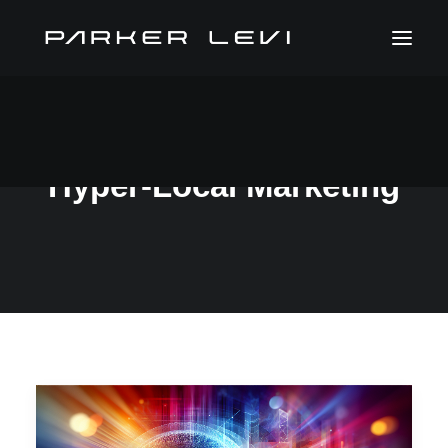
Hyper-Local Marketing