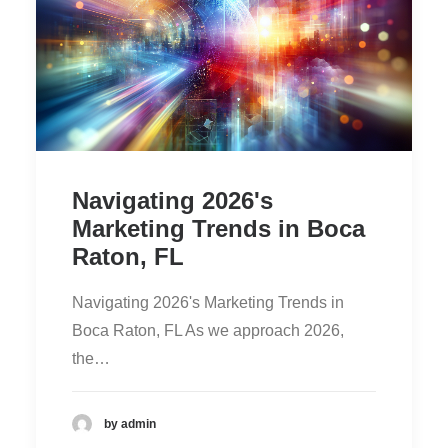
Navigating 2026's
Marketing Trends in Boca
Raton, FL
Navigating 2026's Marketing Trends in
Boca Raton, FL As we approach 2026,
the…
by admin