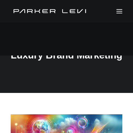
Luxury Brand Marketing