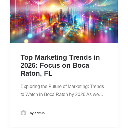
Top Marketing Trends in
2026: Focus on Boca
Raton, FL
Exploring the Future of Marketing: Trends
to Watch in Boca Raton by 2026 As we…
by admin