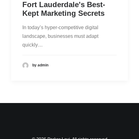
Fort Lauderdale's Best-
Kept Marketing Secrets
In today’s hyper-competitive digital
landscape, businesses must adapt
quickly…
by admin