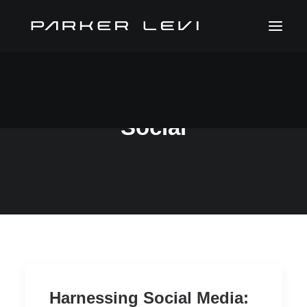
Social
Harnessing Social Media: