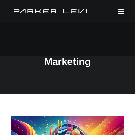
Technology In
Marketing