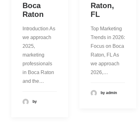
Boca
Raton,
Raton
FL
Introduction As
Top Marketing
we approach
Trends in 2026:
2025,
Focus on Boca
marketing
Raton, FL As
professionals
we approach
in Boca Raton
2026,…
and the…
by admin
by