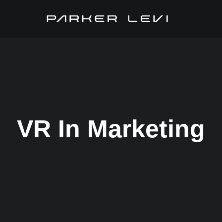
VR In Marketing