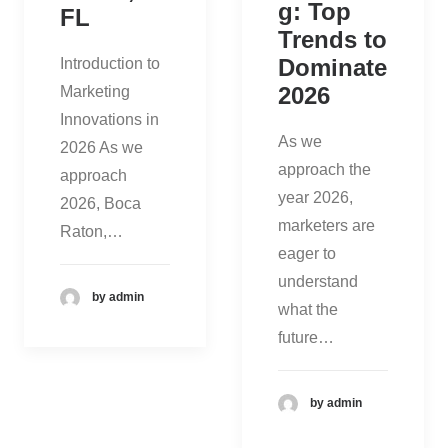
g: Top
FL
Trends to
Dominate
Introduction to
2026
Marketing
Innovations in
As we
2026 As we
approach the
approach
year 2026,
2026, Boca
marketers are
Raton,…
eager to
understand
by admin
what the
future…
by admin