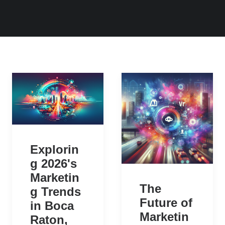
Explorin
g 2026's
Marketin
The
g Trends
Future of
in Boca
Marketin
Raton,