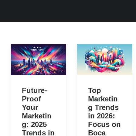
Future-
Top
Proof
Marketin
Your
g Trends
Marketin
in 2026:
g: 2025
Focus on
Trends in
Boca