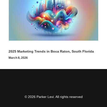
2025 Marketing Trends in Boca Raton, South Florida
March 8, 2026
© 2026 Parker Levi. All rights reserved