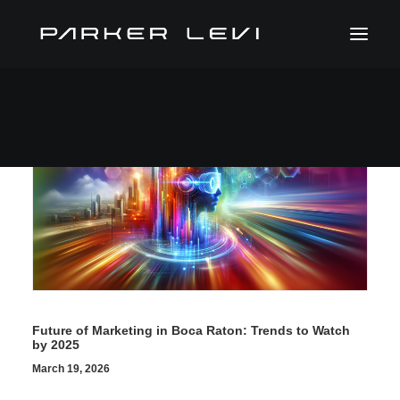
Future of Marketing in Boca Raton: Trends to Watch
by 2025
March 19, 2026