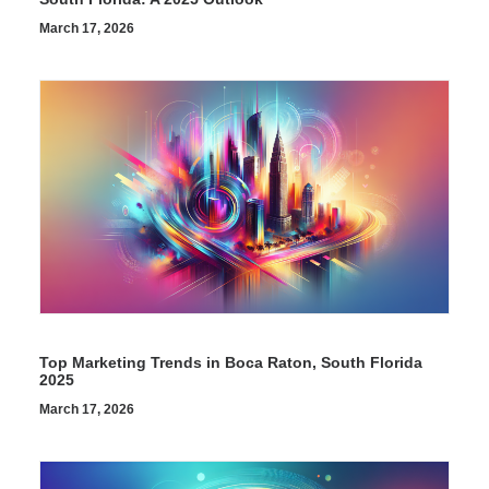
March 17, 2026
Top Marketing Trends in Boca Raton, South Florida
2025
March 17, 2026