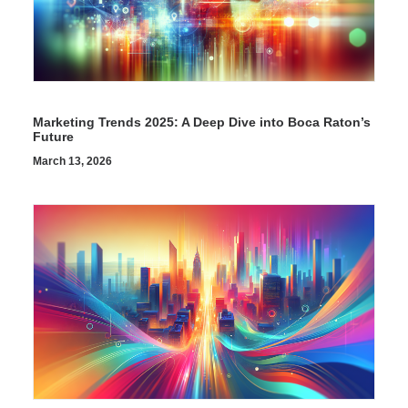
Marketing Trends 2025: A Deep Dive into Boca Raton’s
Future
March 13, 2026