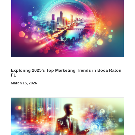
Exploring 2025’s Top Marketing Trends in Boca Raton,
FL
March 15, 2026