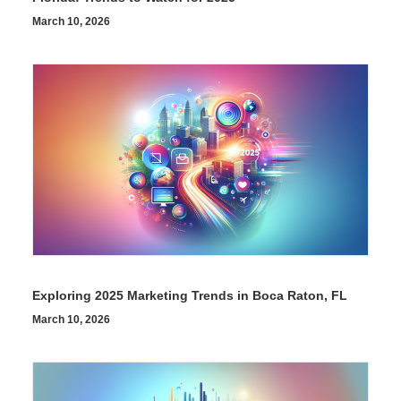
March 10, 2026
Exploring 2025 Marketing Trends in Boca Raton, FL
March 10, 2026