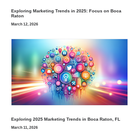
Exploring Marketing Trends in 2025: Focus on Boca
Raton
March 12, 2026
Exploring 2025 Marketing Trends in Boca Raton, FL
March 11, 2026