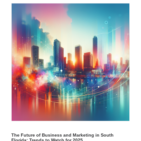
The Future of Business and Marketing in South
Florida: Trends to Watch for 2025