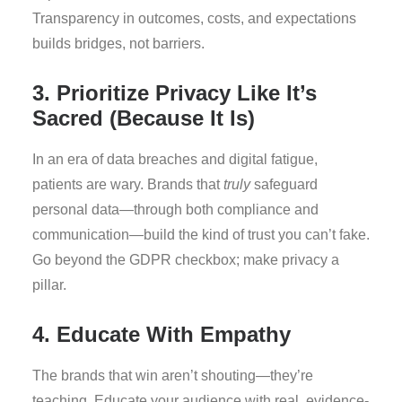
Transparency in outcomes, costs, and expectations
builds bridges, not barriers.
3. Prioritize Privacy Like It’s
Sacred (Because It Is)
In an era of data breaches and digital fatigue,
patients are wary. Brands that
truly
safeguard
personal data—through both compliance and
communication—build the kind of trust you can’t fake.
Go beyond the GDPR checkbox; make privacy a
pillar.
4. Educate With Empathy
The brands that win aren’t shouting—they’re
teaching. Educate your audience with real, evidence-