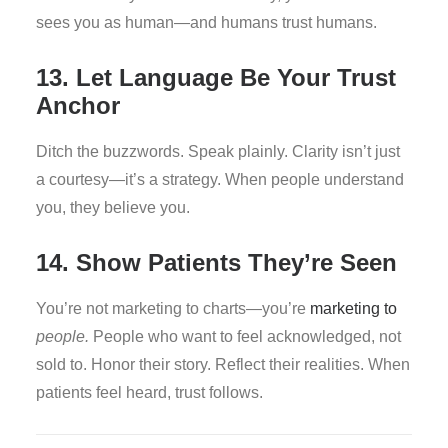
sees you as human—and humans trust humans.
13. Let Language Be Your Trust
Anchor
Ditch the buzzwords. Speak plainly. Clarity isn’t just
a courtesy—it’s a strategy. When people understand
you, they believe you.
14. Show Patients They’re Seen
You’re not marketing to charts—you’re
marketing to
people.
People who want to feel acknowledged, not
sold to. Honor their story. Reflect their realities. When
patients feel heard, trust follows.