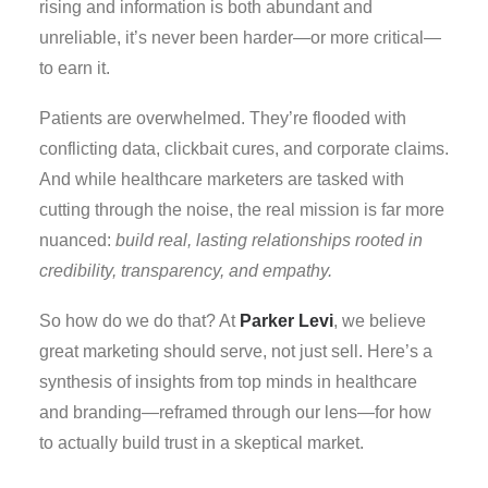
rising and information is both abundant and
unreliable, it’s never been harder—or more critical—
to earn it.
Patients are overwhelmed. They’re flooded with
conflicting data, clickbait cures, and corporate claims.
And while healthcare marketers are tasked with
cutting through the noise, the real mission is far more
nuanced:
build real, lasting relationships rooted in
credibility, transparency, and empathy.
So how do we do that? At
Parker Levi
, we believe
great marketing should serve, not just sell. Here’s a
synthesis of insights from top minds in healthcare
and branding—reframed through our lens—for how
to actually build trust in a skeptical market.