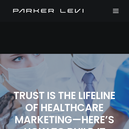
TRUST IS THE LIFELINE
OF HEALTHCARE
MARKETING—HERE’S