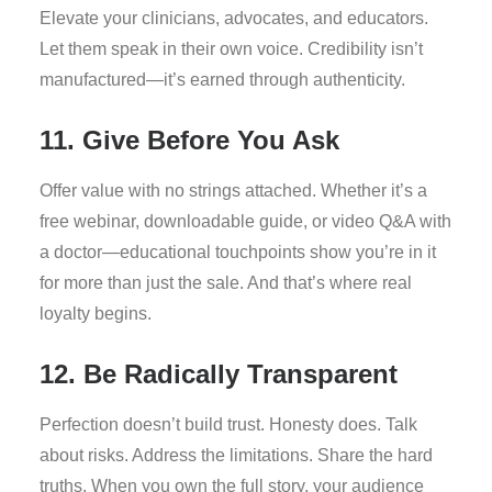
Elevate your clinicians, advocates, and educators.
Let them speak in their own voice. Credibility isn’t
manufactured—it’s earned through authenticity.
11. Give Before You Ask
Offer value with no strings attached. Whether it’s a
free webinar, downloadable guide, or video Q&A with
a doctor—educational touchpoints show you’re in it
for more than just the sale. And that’s where real
loyalty begins.
12. Be Radically Transparent
Perfection doesn’t build trust. Honesty does. Talk
about risks. Address the limitations. Share the hard
truths. When you own the full story, your audience