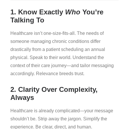
1. Know Exactly
Who
You’re
Talking To
Healthcare isn’t one-size-fits-all. The needs of
someone managing chronic conditions differ
drastically from a patient scheduling an annual
physical. Speak to their world. Understand the
context of their care journey—and tailor messaging
accordingly. Relevance breeds trust.
2. Clarity Over Complexity,
Always
Healthcare is already complicated—your message
shouldn’t be. Strip away the jargon. Simplify the
experience. Be clear, direct, and human.