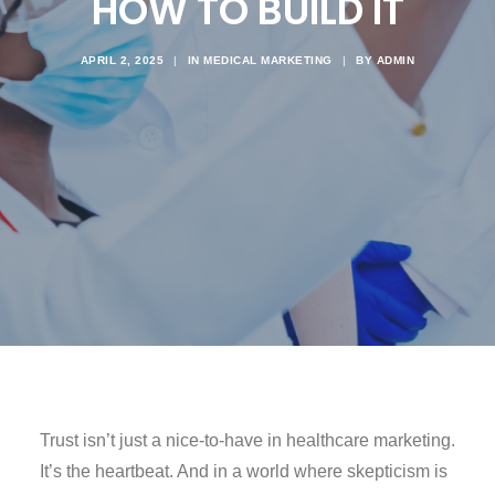
HOW TO BUILD IT
APRIL 2, 2025
|
IN
MEDICAL MARKETING
|
BY
ADMIN
Trust isn’t just a nice-to-have in healthcare marketing.
It’s the heartbeat. And in a world where skepticism is