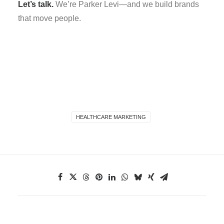
Let’s talk.
We’re Parker Levi—and we build brands
that move people.
HEALTHCARE MARKETING