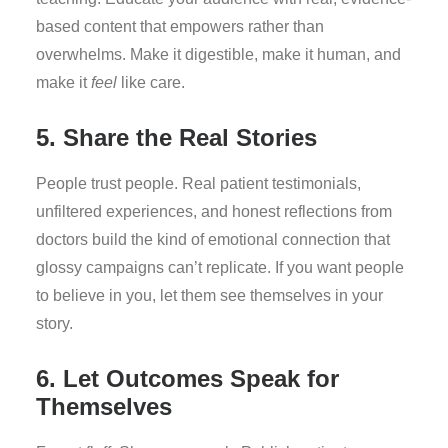
based content that empowers rather than
overwhelms. Make it digestible, make it human, and
make it
feel
like care.
5. Share the Real Stories
People trust people. Real patient testimonials,
unfiltered experiences, and honest reflections from
doctors build the kind of emotional connection that
glossy campaigns can’t replicate. If you want people
to believe in you, let them see themselves in your
story.
6. Let Outcomes Speak for
Themselves