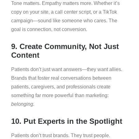
Tone matters. Empathy matters more. Whether it’s
copy on your site, a call center script, or a TikTok
campaign—sound like someone who cares. The
goal is connection, not conversion.
9. Create Community, Not Just
Content
Patients don’t just want answers—they want allies.
Brands that foster real conversations between
patients, caregivers, and professionals create
something far more powerful than marketing:
belonging.
10. Put Experts in the Spotlight
Patients don’t trust brands. They trust people.