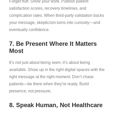
Forget fluff. Show your work. Publish patient
satisfaction scores, recovery timelines, and
complication rates. When third-party validation backs
your message, skepticism turns into curiosity—and
eventually confidence.
7. Be Present Where It Matters
Most
It’s not just about being seen; it’s about being
available. Show up in the right digital spaces with the
right message at the right moment. Don’t chase
patients—be there when they’re ready. Build
presence, not pressure.
8. Speak Human, Not Healthcare