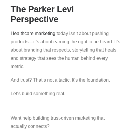
The Parker Levi
Perspective
Healthcare marketing
today isn’t about pushing
products—it’s about earning the right to be heard. It’s
about branding that respects, storytelling that heals,
and strategy that sees the human behind every
metric.
And trust? That’s not a tactic. It’s the foundation.
Let’s build something real.
Want help building trust-driven marketing that
actually connects?