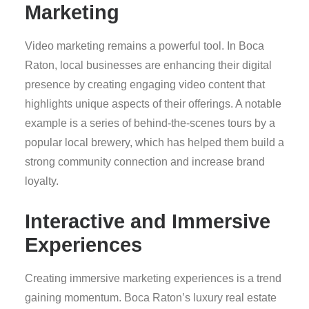
Marketing
Video marketing remains a powerful tool. In Boca
Raton, local businesses are enhancing their digital
presence by creating engaging video content that
highlights unique aspects of their offerings. A notable
example is a series of behind-the-scenes tours by a
popular local brewery, which has helped them build a
strong community connection and increase brand
loyalty.
Interactive and Immersive
Experiences
Creating immersive marketing experiences is a trend
gaining momentum. Boca Raton’s luxury real estate