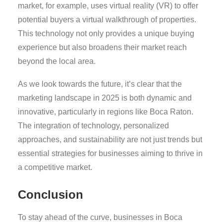
market, for example, uses virtual reality (VR) to offer
potential buyers a virtual walkthrough of properties.
This technology not only provides a unique buying
experience but also broadens their market reach
beyond the local area.
As we look towards the future, it’s clear that the
marketing landscape in 2025 is both dynamic and
innovative, particularly in regions like Boca Raton.
The integration of technology, personalized
approaches, and sustainability are not just trends but
essential strategies for businesses aiming to thrive in
a competitive market.
Conclusion
To stay ahead of the curve, businesses in Boca