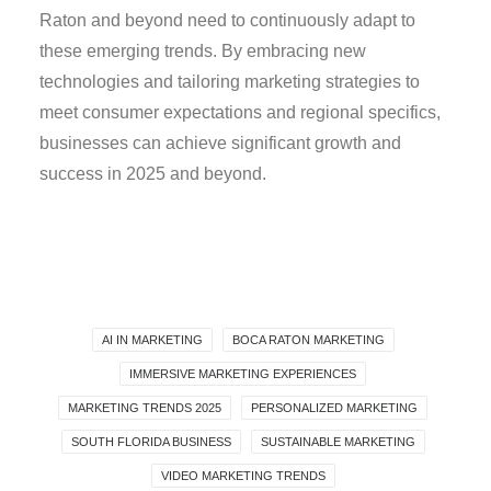
Raton and beyond need to continuously adapt to
these emerging trends. By embracing new
technologies and tailoring marketing strategies to
meet consumer expectations and regional specifics,
businesses can achieve significant growth and
success in 2025 and beyond.
AI IN MARKETING
BOCA RATON MARKETING
IMMERSIVE MARKETING EXPERIENCES
MARKETING TRENDS 2025
PERSONALIZED MARKETING
SOUTH FLORIDA BUSINESS
SUSTAINABLE MARKETING
VIDEO MARKETING TRENDS