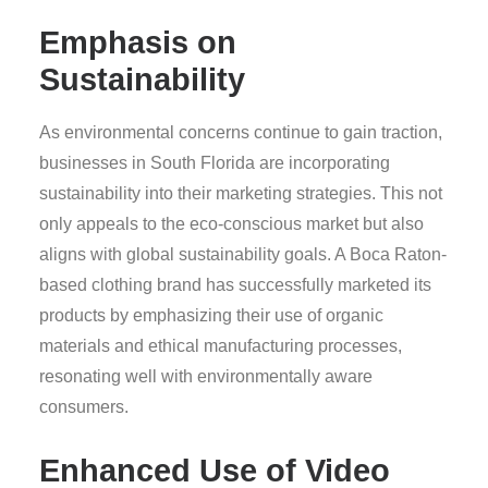
Emphasis on
Sustainability
As environmental concerns continue to gain traction,
businesses in South Florida are incorporating
sustainability into their marketing strategies. This not
only appeals to the eco-conscious market but also
aligns with global sustainability goals. A Boca Raton-
based clothing brand has successfully marketed its
products by emphasizing their use of organic
materials and ethical manufacturing processes,
resonating well with environmentally aware
consumers.
Enhanced Use of Video