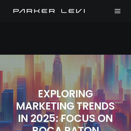
EXPLORING
MARKETING TRENDS
IN 2025: FOCUS ON
BOCA RATON