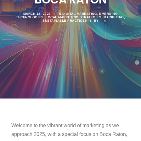
MARCH 12, 2026
|
IN
DIGITAL MARKETING
,
EMERGING
TECHNOLOGIES
,
LOCAL MARKETING STRATEGIES
,
MARKETING
,
SUSTAINABLE PRACTICES
|
BY
Welcome to the vibrant world of marketing as we
approach 2025, with a special focus on Boca Raton,