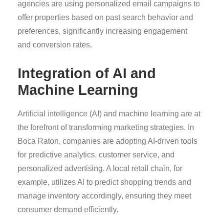
agencies are using personalized email campaigns to
offer properties based on past search behavior and
preferences, significantly increasing engagement
and conversion rates.
Integration of AI and
Machine Learning
Artificial intelligence (AI) and machine learning are at
the forefront of transforming marketing strategies. In
Boca Raton, companies are adopting AI-driven tools
for predictive analytics, customer service, and
personalized advertising. A local retail chain, for
example, utilizes AI to predict shopping trends and
manage inventory accordingly, ensuring they meet
consumer demand efficiently.