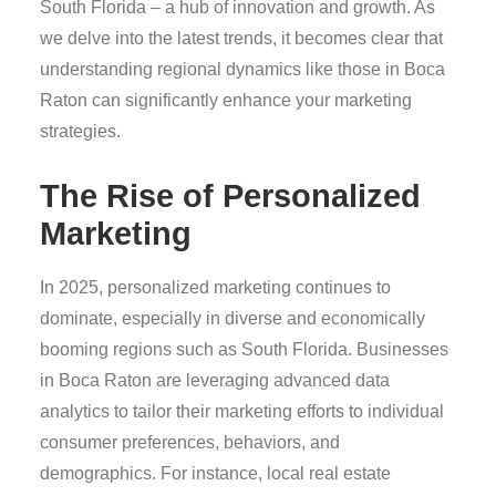
South Florida – a hub of innovation and growth. As
we delve into the latest trends, it becomes clear that
understanding regional dynamics like those in Boca
Raton can significantly enhance your marketing
strategies.
The Rise of Personalized
Marketing
In 2025, personalized marketing continues to
dominate, especially in diverse and economically
booming regions such as South Florida. Businesses
in Boca Raton are leveraging advanced data
analytics to tailor their marketing efforts to individual
consumer preferences, behaviors, and
demographics. For instance, local real estate