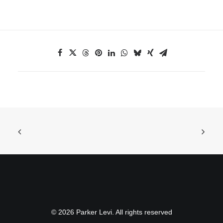
© 2026 Parker Levi. All rights reserved