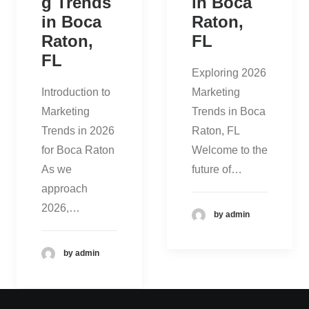
g Trends
in Boca
in Boca
Raton,
Raton,
FL
FL
Exploring 2026
Introduction to
Marketing
Marketing
Trends in Boca
Trends in 2026
Raton, FL
for Boca Raton
Welcome to the
As we
future of…
approach
2026,…
by admin
by admin