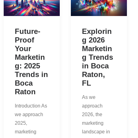
Future-
Explorin
Proof
g 2026
Your
Marketin
Marketin
g Trends
g: 2025
in Boca
Trends in
Raton,
Boca
FL
Raton
As we
Introduction As
approach
we approach
2026, the
2025,
marketing
marketing
landscape in