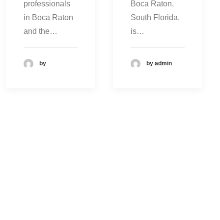
professionals
Boca Raton,
in Boca Raton
South Florida,
and the…
is…
by
by admin