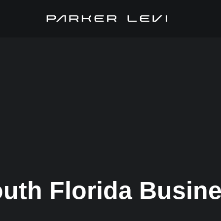
uth Florida Busin