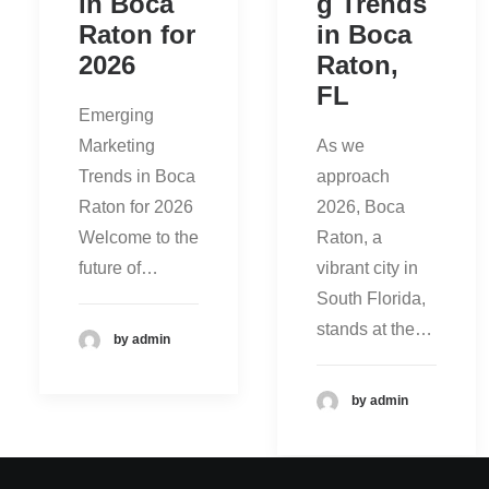
in Boca
g Trends
Raton for
in Boca
2026
Raton,
FL
Emerging
Marketing
As we
Trends in Boca
approach
Raton for 2026
2026, Boca
Welcome to the
Raton, a
future of…
vibrant city in
South Florida,
stands at the…
by admin
by admin