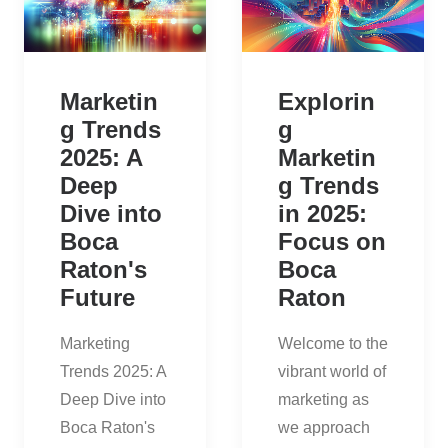
Marketin
Explorin
g Trends
g
2025: A
Marketin
Deep
g Trends
Dive into
in 2025:
Boca
Focus on
Raton's
Boca
Future
Raton
Marketing
Welcome to the
Trends 2025: A
vibrant world of
Deep Dive into
marketing as
Boca Raton's
we approach