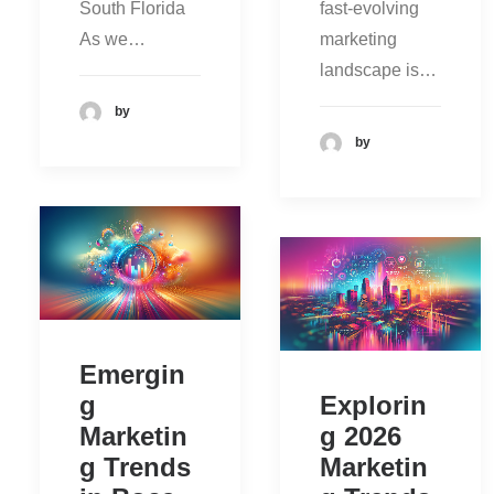
South Florida
fast-evolving
As we…
marketing
landscape is…
by
by
Emergin
g
Explorin
Marketin
g 2026
g Trends
Marketin