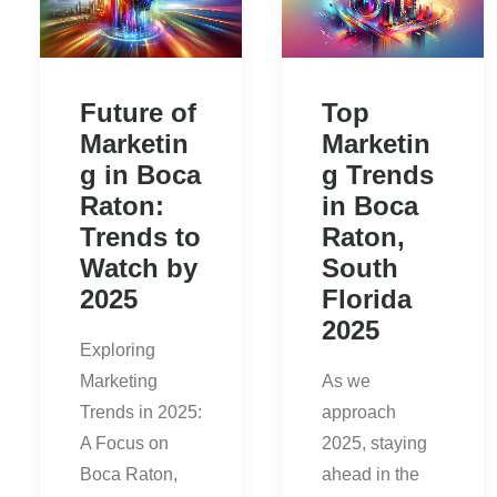
Future of
Top
Marketin
Marketin
g in Boca
g Trends
Raton:
in Boca
Trends to
Raton,
Watch by
South
2025
Florida
2025
Exploring
Marketing
As we
Trends in 2025:
approach
A Focus on
2025, staying
Boca Raton,
ahead in the