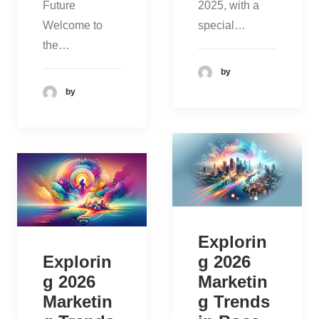
Future
2025, with a
Welcome to
special…
the…
by
by
Explorin
Explorin
g 2026
g 2026
Marketin
Marketin
g Trends