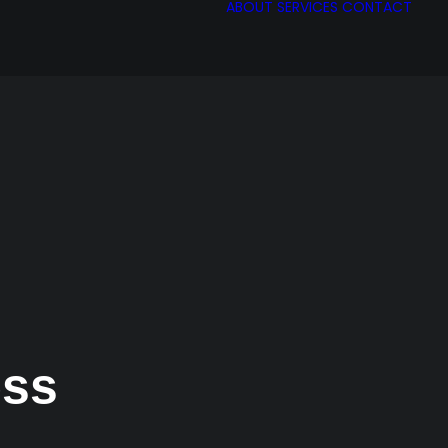
ABOUT
SERVICES
CONTACT
ess