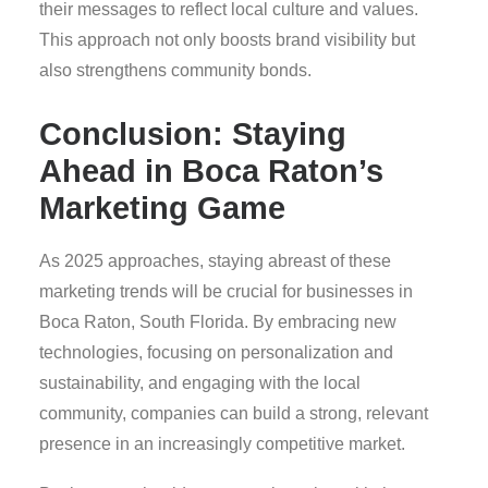
their messages to reflect local culture and values.
This approach not only boosts brand visibility but
also strengthens community bonds.
Conclusion: Staying
Ahead in Boca Raton’s
Marketing Game
As 2025 approaches, staying abreast of these
marketing trends will be crucial for businesses in
Boca Raton, South Florida. By embracing new
technologies, focusing on personalization and
sustainability, and engaging with the local
community, companies can build a strong, relevant
presence in an increasingly competitive market.