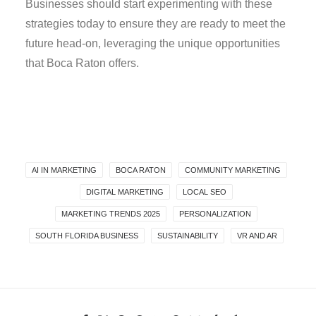
Businesses should start experimenting with these
strategies today to ensure they are ready to meet the
future head-on, leveraging the unique opportunities
that Boca Raton offers.
AI IN MARKETING
BOCA RATON
COMMUNITY MARKETING
DIGITAL MARKETING
LOCAL SEO
MARKETING TRENDS 2025
PERSONALIZATION
SOUTH FLORIDA BUSINESS
SUSTAINABILITY
VR AND AR