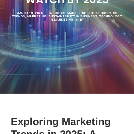
MARCH 19, 2026
|
IN
DIGITAL MARKETING
,
LOCAL BUSINESS
TRENDS
,
MARKETING
,
SUSTAINABILITY IN BUSINESS
,
TECHNOLOGY
IN MARKETING
|
BY
Exploring Marketing
Trends in 2025: A