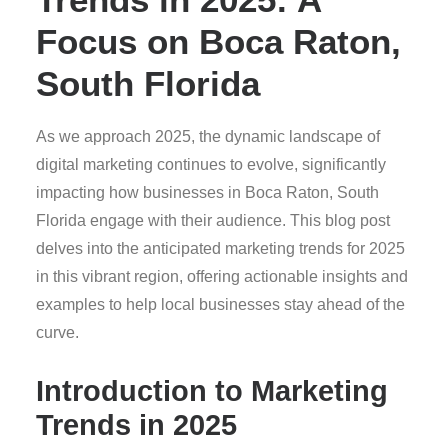
Focus on Boca Raton,
South Florida
As we approach 2025, the dynamic landscape of
digital marketing continues to evolve, significantly
impacting how businesses in Boca Raton, South
Florida engage with their audience. This blog post
delves into the anticipated marketing trends for 2025
in this vibrant region, offering actionable insights and
examples to help local businesses stay ahead of the
curve.
Introduction to Marketing
Trends in 2025