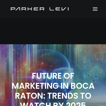
FUTURE OF
MARKETING IN BOCA
RATON: TRENDS TO
WATCH BY 2025