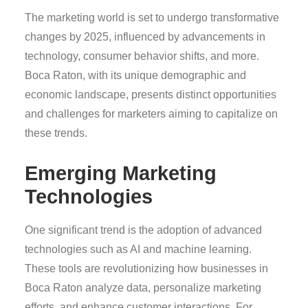
The marketing world is set to undergo transformative
changes by 2025, influenced by advancements in
technology, consumer behavior shifts, and more.
Boca Raton, with its unique demographic and
economic landscape, presents distinct opportunities
and challenges for marketers aiming to capitalize on
these trends.
Emerging Marketing
Technologies
One significant trend is the adoption of advanced
technologies such as AI and machine learning.
These tools are revolutionizing how businesses in
Boca Raton analyze data, personalize marketing
efforts, and enhance customer interactions. For