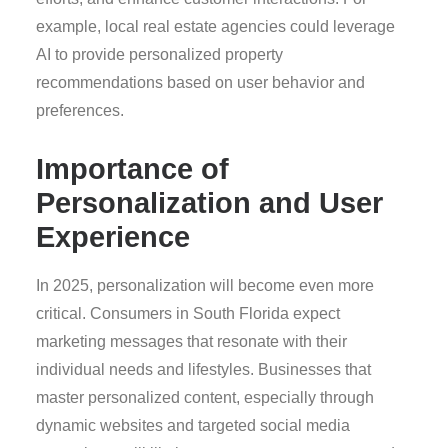
example, local real estate agencies could leverage
AI to provide personalized property
recommendations based on user behavior and
preferences.
Importance of
Personalization and User
Experience
In 2025, personalization will become even more
critical. Consumers in South Florida expect
marketing messages that resonate with their
individual needs and lifestyles. Businesses that
master personalized content, especially through
dynamic websites and targeted social media