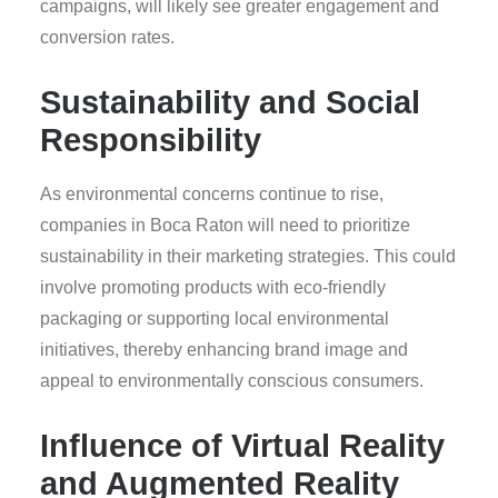
campaigns, will likely see greater engagement and
conversion rates.
Sustainability and Social
Responsibility
As environmental concerns continue to rise,
companies in Boca Raton will need to prioritize
sustainability in their marketing strategies. This could
involve promoting products with eco-friendly
packaging or supporting local environmental
initiatives, thereby enhancing brand image and
appeal to environmentally conscious consumers.
Influence of Virtual Reality
and Augmented Reality