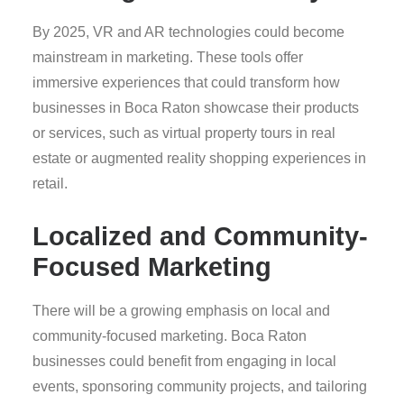
By 2025, VR and AR technologies could become
mainstream in marketing. These tools offer
immersive experiences that could transform how
businesses in Boca Raton showcase their products
or services, such as virtual property tours in real
estate or augmented reality shopping experiences in
retail.
Localized and Community-
Focused Marketing
There will be a growing emphasis on local and
community-focused marketing. Boca Raton
businesses could benefit from engaging in local
events, sponsoring community projects, and tailoring