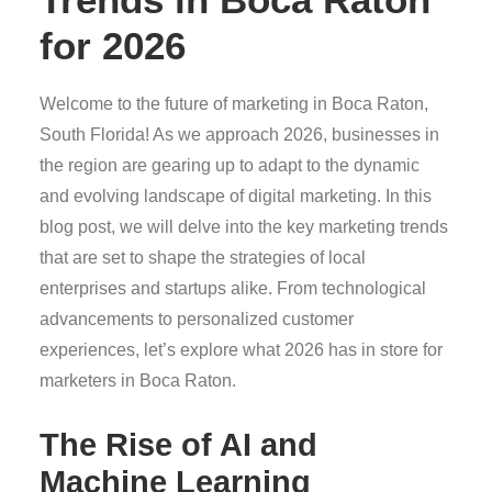
for 2026
Welcome to the future of marketing in Boca Raton,
South Florida! As we approach 2026, businesses in
the region are gearing up to adapt to the dynamic
and evolving landscape of digital marketing. In this
blog post, we will delve into the key marketing trends
that are set to shape the strategies of local
enterprises and startups alike. From technological
advancements to personalized customer
experiences, let’s explore what 2026 has in store for
marketers in Boca Raton.
The Rise of AI and
Machine Learning