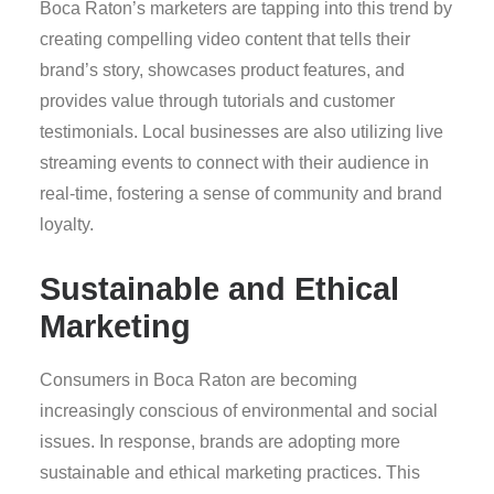
Boca Raton’s marketers are tapping into this trend by
creating compelling video content that tells their
brand’s story, showcases product features, and
provides value through tutorials and customer
testimonials. Local businesses are also utilizing live
streaming events to connect with their audience in
real-time, fostering a sense of community and brand
loyalty.
Sustainable and Ethical
Marketing
Consumers in Boca Raton are becoming
increasingly conscious of environmental and social
issues. In response, brands are adopting more
sustainable and ethical marketing practices. This