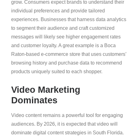
grow. Consumers expect brands to understand their
individual preferences and provide tailored
experiences. Businesses that harness data analytics
to segment their audience and craft customized
messages will likely see higher engagement rates
and customer loyalty. A great example is a Boca
Raton-based e-commerce store that uses customers’
browsing history and purchase data to recommend
products uniquely suited to each shopper.
Video Marketing
Dominates
Video content remains a powerful tool for engaging
audiences. By 2026, it is expected that video will
dominate digital content strategies in South Florida.