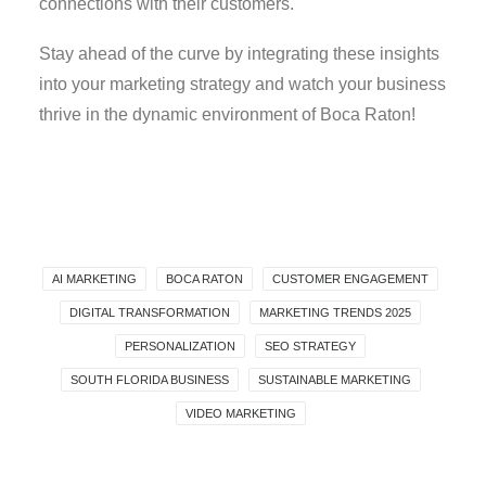
connections with their customers.
Stay ahead of the curve by integrating these insights
into your marketing strategy and watch your business
thrive in the dynamic environment of Boca Raton!
AI MARKETING
BOCA RATON
CUSTOMER ENGAGEMENT
DIGITAL TRANSFORMATION
MARKETING TRENDS 2025
PERSONALIZATION
SEO STRATEGY
SOUTH FLORIDA BUSINESS
SUSTAINABLE MARKETING
VIDEO MARKETING