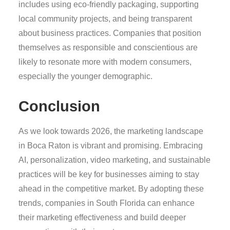
includes using eco-friendly packaging, supporting
local community projects, and being transparent
about business practices. Companies that position
themselves as responsible and conscientious are
likely to resonate more with modern consumers,
especially the younger demographic.
Conclusion
As we look towards 2026, the marketing landscape
in Boca Raton is vibrant and promising. Embracing
AI, personalization, video marketing, and sustainable
practices will be key for businesses aiming to stay
ahead in the competitive market. By adopting these
trends, companies in South Florida can enhance
their marketing effectiveness and build deeper