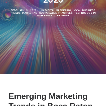
FEBRUARY 24, 2026
|
IN
DIGITAL MARKETING
,
LOCAL BUSINESS
TRENDS
,
MARKETING
,
SUSTAINABLE PRACTICES
,
TECHNOLOGY IN
MARKETING
|
BY
ADMIN
Emerging Marketing
Trends in Boca Raton