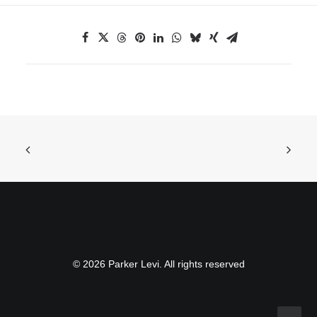
© 2026 Parker Levi. All rights reserved