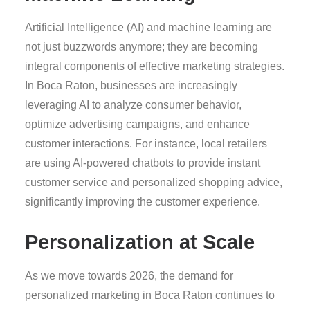
Artificial Intelligence (AI) and machine learning are
not just buzzwords anymore; they are becoming
integral components of effective marketing strategies.
In Boca Raton, businesses are increasingly
leveraging AI to analyze consumer behavior,
optimize advertising campaigns, and enhance
customer interactions. For instance, local retailers
are using AI-powered chatbots to provide instant
customer service and personalized shopping advice,
significantly improving the customer experience.
Personalization at Scale
As we move towards 2026, the demand for
personalized marketing in Boca Raton continues to