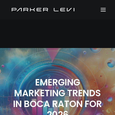
EMERGING
MARKETING TRENDS
IN BOCA RATON FOR
2026