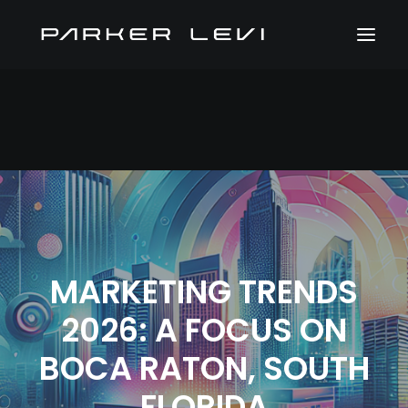
MARKETING TRENDS
2026: A FOCUS ON
BOCA RATON, SOUTH
FLORIDA