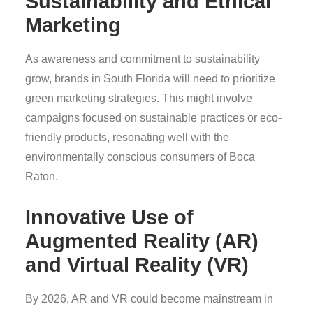
Sustainability and Ethical
Marketing
As awareness and commitment to sustainability
grow, brands in South Florida will need to prioritize
green marketing strategies. This might involve
campaigns focused on sustainable practices or eco-
friendly products, resonating well with the
environmentally conscious consumers of Boca
Raton.
Innovative Use of
Augmented Reality (AR)
and Virtual Reality (VR)
By 2026, AR and VR could become mainstream in