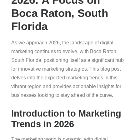
Boca Raton, South
Florida
As we approach 2026, the landscape of digital
marketing continues to evolve, with Boca Raton,
South Florida, positioning itself as a significant hub
for innovative marketing strategies. This blog post
delves into the expected marketing trends in this
vibrant region and provides actionable insights for
businesses looking to stay ahead of the curve.
Introduction to Marketing
Trends in 2026
The marketing world is dynamic, with digital