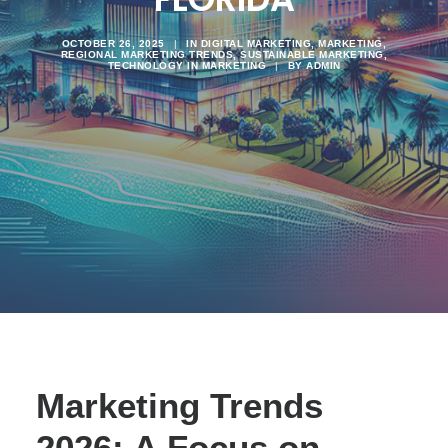
OCTOBER 26, 2025
|
IN
DIGITAL MARKETING
,
MARKETING
,
REGIONAL MARKETING TRENDS
,
SUSTAINABLE MARKETING
,
TECHNOLOGY IN MARKETING
|
BY
ADMIN
Marketing Trends
2026: A Focus on