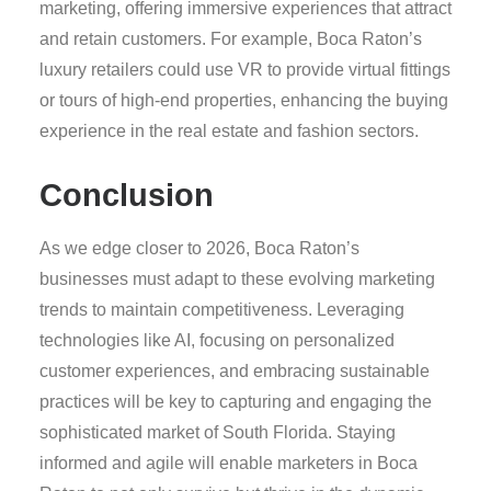
marketing, offering immersive experiences that attract
and retain customers. For example, Boca Raton’s
luxury retailers could use VR to provide virtual fittings
or tours of high-end properties, enhancing the buying
experience in the real estate and fashion sectors.
Conclusion
As we edge closer to 2026, Boca Raton’s
businesses must adapt to these evolving marketing
trends to maintain competitiveness. Leveraging
technologies like AI, focusing on personalized
customer experiences, and embracing sustainable
practices will be key to capturing and engaging the
sophisticated market of South Florida. Staying
informed and agile will enable marketers in Boca