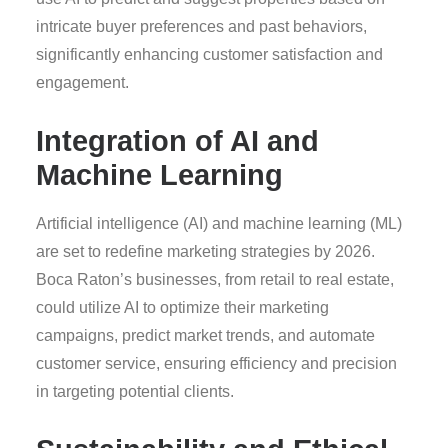
intricate buyer preferences and past behaviors,
significantly enhancing customer satisfaction and
engagement.
Integration of AI and
Machine Learning
Artificial intelligence (AI) and machine learning (ML)
are set to redefine marketing strategies by 2026.
Boca Raton’s businesses, from retail to real estate,
could utilize AI to optimize their marketing
campaigns, predict market trends, and automate
customer service, ensuring efficiency and precision
in targeting potential clients.