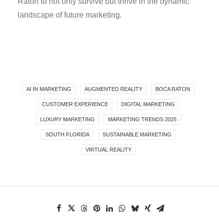
Raton to not only survive but thrive in the dynamic
landscape of future marketing.
AI IN MARKETING
AUGMENTED REALITY
BOCA RATON
CUSTOMER EXPERIENCE
DIGITAL MARKETING
LUXURY MARKETING
MARKETING TRENDS 2025
SOUTH FLORIDA
SUSTAINABLE MARKETING
VIRTUAL REALITY