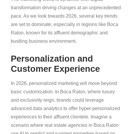
transformation driving changes at an unprecedented
pace. As we look towards 2026, several key trends
are set to dominate, especially in regions like Boca
Raton, known for its affluent demographic and
bustling business environment.
Personalization and
Customer Experience
In 2026, personalized marketing will move beyond
basic customization. In Boca Raton, where luxury
and exclusivity reign, brands could leverage
advanced data analytics to offer hyper-personalized
experiences to their affluent clientele. Imagine a
scenario where real estate agencies in Boca Raton
use AI to predict and suggest properties based on