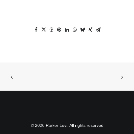
© 2026 Parker Levi. All rights reserved