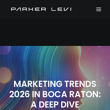
MARKETING TRENDS
2026 IN BOCA RATON:
A DEEP DIVE