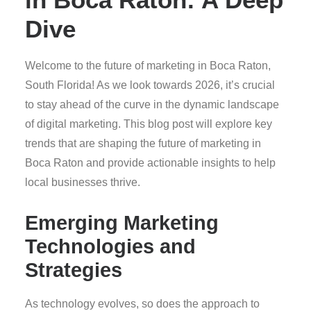
Dive
Welcome to the future of marketing in Boca Raton,
South Florida! As we look towards 2026, it’s crucial
to stay ahead of the curve in the dynamic landscape
of digital marketing. This blog post will explore key
trends that are shaping the future of marketing in
Boca Raton and provide actionable insights to help
local businesses thrive.
Emerging Marketing
Technologies and
Strategies
As technology evolves, so does the approach to