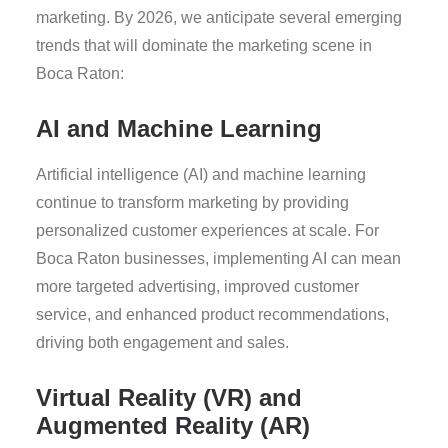
marketing. By 2026, we anticipate several emerging
trends that will dominate the marketing scene in
Boca Raton:
AI and Machine Learning
Artificial intelligence (AI) and machine learning
continue to transform marketing by providing
personalized customer experiences at scale. For
Boca Raton businesses, implementing AI can mean
more targeted advertising, improved customer
service, and enhanced product recommendations,
driving both engagement and sales.
Virtual Reality (VR) and
Augmented Reality (AR)