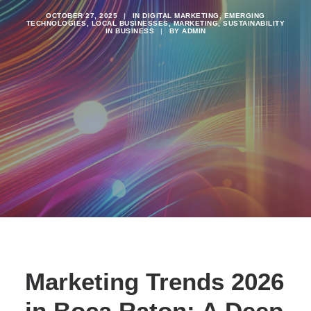
OCTOBER 27, 2025
|
IN
DIGITAL MARKETING
,
EMERGING
TECHNOLOGIES
,
LOCAL BUSINESSES
,
MARKETING
,
SUSTAINABILITY
IN BUSINESS
|
BY
ADMIN
Marketing Trends 2026
in Boca Raton: A Deep