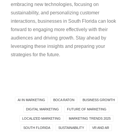
embracing new technologies, focusing on
sustainability, and personalizing customer
interactions, businesses in South Florida can look
forward to engaging more effectively with their
audiences and driving growth. Stay ahead by
leveraging these insights and preparing your
strategies for the future.
AI IN MARKETING
BOCA RATON
BUSINESS GROWTH
DIGITAL MARKETING
FUTURE OF MARKETING
LOCALIZED MARKETING
MARKETING TRENDS 2025
SOUTH FLORIDA
SUSTAINABILITY
VR AND AR