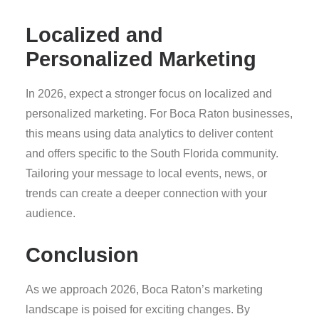
Localized and
Personalized Marketing
In 2026, expect a stronger focus on localized and
personalized marketing. For Boca Raton businesses,
this means using data analytics to deliver content
and offers specific to the South Florida community.
Tailoring your message to local events, news, or
trends can create a deeper connection with your
audience.
Conclusion
As we approach 2026, Boca Raton’s marketing
landscape is poised for exciting changes. By