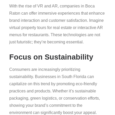
With the rise of VR and AR, companies in Boca
Raton can offer immersive experiences that enhance
brand interaction and customer satisfaction. Imagine
virtual property tours for real estate or interactive AR
menus for restaurants. These technologies are not
just futuristic; they’re becoming essential.
Focus on Sustainability
Consumers are increasingly prioritizing
sustainability. Businesses in South Florida can
capitalize on this trend by promoting eco-friendly
practices and products. Whether it’s sustainable
packaging, green logistics, or conservation efforts,
showing your brand’s commitment to the
environment can significantly boost your appeal.