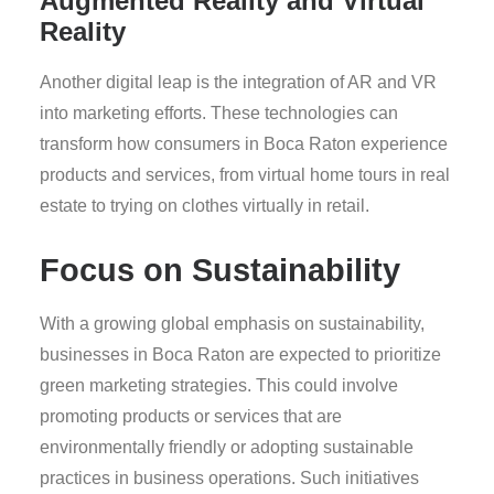
Augmented Reality and Virtual
Reality
Another digital leap is the integration of AR and VR
into marketing efforts. These technologies can
transform how consumers in Boca Raton experience
products and services, from virtual home tours in real
estate to trying on clothes virtually in retail.
Focus on Sustainability
With a growing global emphasis on sustainability,
businesses in Boca Raton are expected to prioritize
green marketing strategies. This could involve
promoting products or services that are
environmentally friendly or adopting sustainable
practices in business operations. Such initiatives