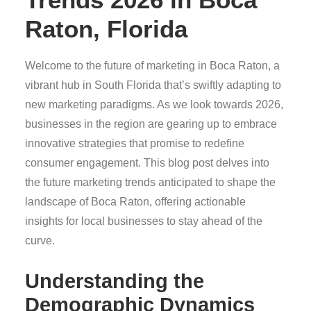
Raton, Florida
Welcome to the future of marketing in Boca Raton, a
vibrant hub in South Florida that’s swiftly adapting to
new marketing paradigms. As we look towards 2026,
businesses in the region are gearing up to embrace
innovative strategies that promise to redefine
consumer engagement. This blog post delves into
the future marketing trends anticipated to shape the
landscape of Boca Raton, offering actionable
insights for local businesses to stay ahead of the
curve.
Understanding the
Demographic Dynamics