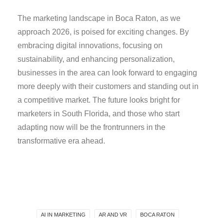
The marketing landscape in Boca Raton, as we
approach 2026, is poised for exciting changes. By
embracing digital innovations, focusing on
sustainability, and enhancing personalization,
businesses in the area can look forward to engaging
more deeply with their customers and standing out in
a competitive market. The future looks bright for
marketers in South Florida, and those who start
adapting now will be the frontrunners in the
transformative era ahead.
AI IN MARKETING
AR AND VR
BOCA RATON