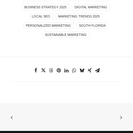
BUSINESS STRATEGY 2025
DIGITAL MARKETING
LOCAL SEO
MARKETING TRENDS 2025
PERSONALIZED MARKETING
SOUTH FLORIDA
SUSTAINABLE MARKETING