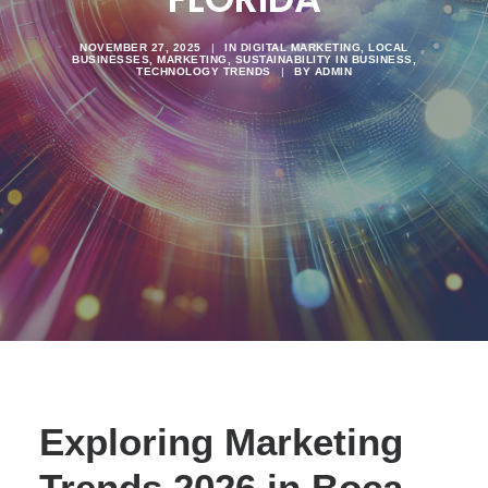
NOVEMBER 27, 2025
|
IN
DIGITAL MARKETING
,
LOCAL
BUSINESSES
,
MARKETING
,
SUSTAINABILITY IN BUSINESS
,
TECHNOLOGY TRENDS
|
BY
ADMIN
Exploring Marketing
Trends 2026 in Boca