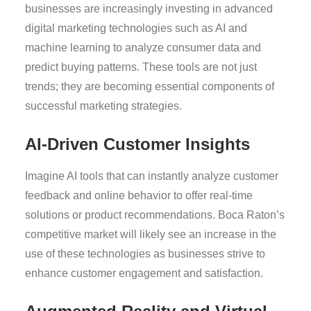
businesses are increasingly investing in advanced
digital marketing technologies such as AI and
machine learning to analyze consumer data and
predict buying patterns. These tools are not just
trends; they are becoming essential components of
successful marketing strategies.
AI-Driven Customer Insights
Imagine AI tools that can instantly analyze customer
feedback and online behavior to offer real-time
solutions or product recommendations. Boca Raton’s
competitive market will likely see an increase in the
use of these technologies as businesses strive to
enhance customer engagement and satisfaction.