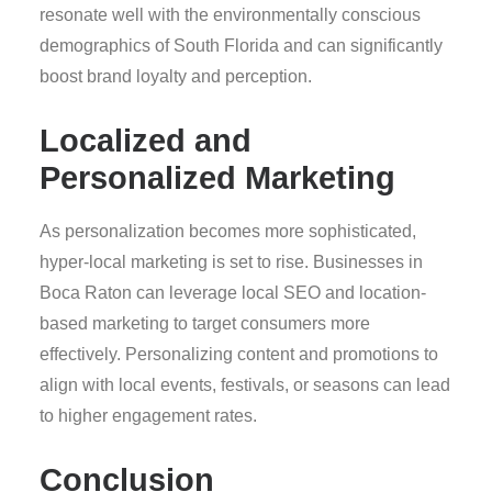
resonate well with the environmentally conscious
demographics of South Florida and can significantly
boost brand loyalty and perception.
Localized and
Personalized Marketing
As personalization becomes more sophisticated,
hyper-local marketing is set to rise. Businesses in
Boca Raton can leverage local SEO and location-
based marketing to target consumers more
effectively. Personalizing content and promotions to
align with local events, festivals, or seasons can lead
to higher engagement rates.
Conclusion