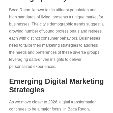
Boca Raton, known for its affluent population and
high standards of living, presents a unique market for
businesses. The city’s demographic trends suggest a
growing number of young professionals and retirees,
each with distinct consumer behaviors. Businesses
need to tailor their marketing strategies to address
the needs and preferences of these diverse groups,
leveraging data-driven insights to deliver
personalized experiences.
Emerging Digital Marketing
Strategies
As we move closer to 2026, digital transformation
continues to be a major focus. In Boca Raton,