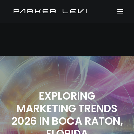
EXPLORING
MARKETING TRENDS
2026 IN BOCA RATON,
FLORIDA