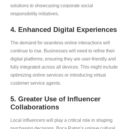
solutions to showcasing corporate social
responsibility initiatives.
4. Enhanced Digital Experiences
The demand for seamless online interactions will
continue to rise. Businesses will need to refine their
digital platforms, ensuring they are user-friendly and
fully integrated across all devices. This might include
optimizing online services or introducing virtual
customer service agents.
5. Greater Use of Influencer
Collaborations
Local influencers will play a critical role in shaping
purchasing decisions. Boca Raton’s unique cultural