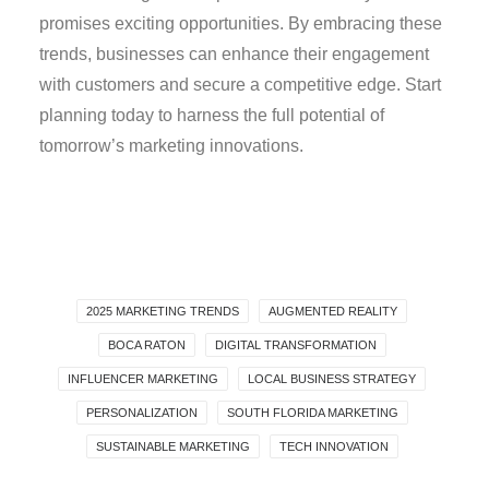
promises exciting opportunities. By embracing these
trends, businesses can enhance their engagement
with customers and secure a competitive edge. Start
planning today to harness the full potential of
tomorrow’s marketing innovations.
2025 MARKETING TRENDS
AUGMENTED REALITY
BOCA RATON
DIGITAL TRANSFORMATION
INFLUENCER MARKETING
LOCAL BUSINESS STRATEGY
PERSONALIZATION
SOUTH FLORIDA MARKETING
SUSTAINABLE MARKETING
TECH INNOVATION