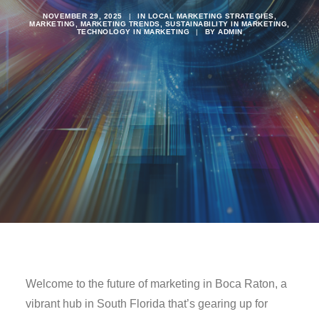
NOVEMBER 29, 2025
|
IN
LOCAL MARKETING STRATEGIES
,
MARKETING
,
MARKETING TRENDS
,
SUSTAINABILITY IN MARKETING
,
TECHNOLOGY IN MARKETING
|
BY
ADMIN
Welcome to the future of marketing in Boca Raton, a
vibrant hub in South Florida that’s gearing up for