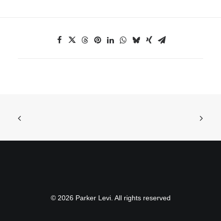
© 2026 Parker Levi. All rights reserved