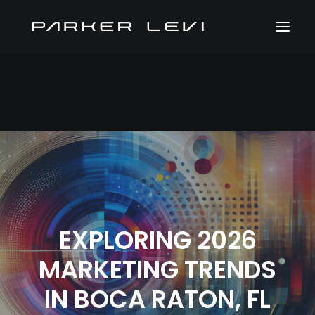
EXPLORING 2026
MARKETING TRENDS
IN BOCA RATON, FL