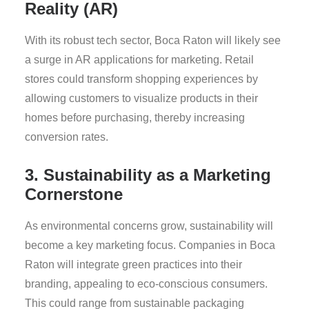
Reality (AR)
With its robust tech sector, Boca Raton will likely see
a surge in AR applications for marketing. Retail
stores could transform shopping experiences by
allowing customers to visualize products in their
homes before purchasing, thereby increasing
conversion rates.
3. Sustainability as a Marketing
Cornerstone
As environmental concerns grow, sustainability will
become a key marketing focus. Companies in Boca
Raton will integrate green practices into their
branding, appealing to eco-conscious consumers.
This could range from sustainable packaging