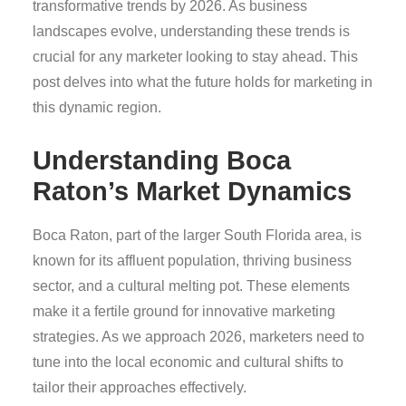
transformative trends by 2026. As business
landscapes evolve, understanding these trends is
crucial for any marketer looking to stay ahead. This
post delves into what the future holds for marketing in
this dynamic region.
Understanding Boca
Raton’s Market Dynamics
Boca Raton, part of the larger South Florida area, is
known for its affluent population, thriving business
sector, and a cultural melting pot. These elements
make it a fertile ground for innovative marketing
strategies. As we approach 2026, marketers need to
tune into the local economic and cultural shifts to
tailor their approaches effectively.