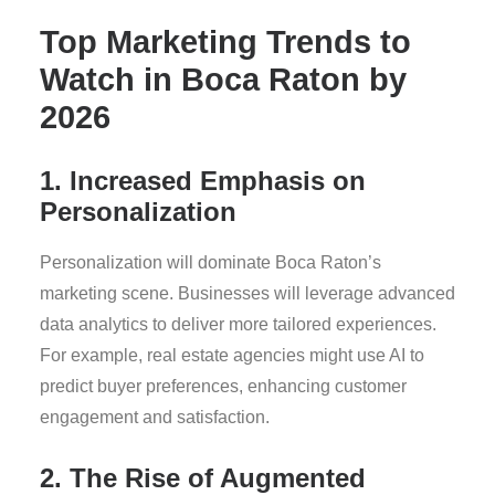
Top Marketing Trends to
Watch in Boca Raton by
2026
1. Increased Emphasis on
Personalization
Personalization will dominate Boca Raton’s
marketing scene. Businesses will leverage advanced
data analytics to deliver more tailored experiences.
For example, real estate agencies might use AI to
predict buyer preferences, enhancing customer
engagement and satisfaction.
2. The Rise of Augmented