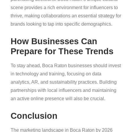
scene provides a rich environment for influencers to
thrive, making collaborations an essential strategy for
brands looking to tap into specific demographics.
How Businesses Can
Prepare for These Trends
To stay ahead, Boca Raton businesses should invest
in technology and training, focusing on data
analytics, AR, and sustainability practices. Building
partnerships with local influencers and maintaining
an active online presence will also be crucial.
Conclusion
The marketing landscape in Boca Raton by 2026