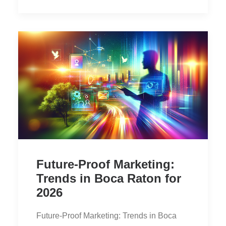
Future-Proof Marketing:
Trends in Boca Raton for
2026
Future-Proof Marketing: Trends in Boca