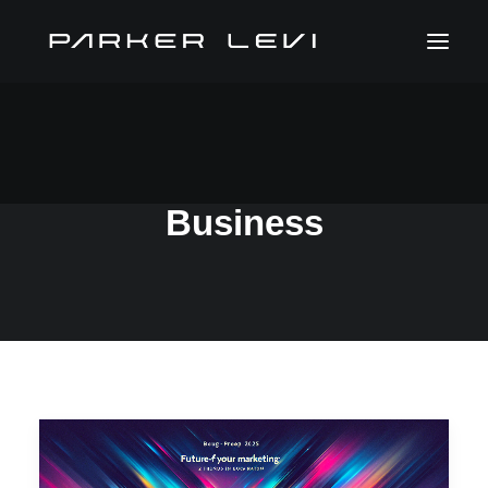
Sustainability In
Business