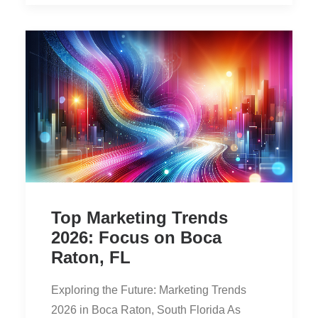
Top Marketing Trends
2026: Focus on Boca
Raton, FL
Exploring the Future: Marketing Trends
2026 in Boca Raton, South Florida As