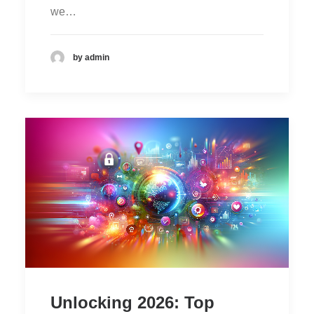
we…
by admin
Unlocking 2026: Top