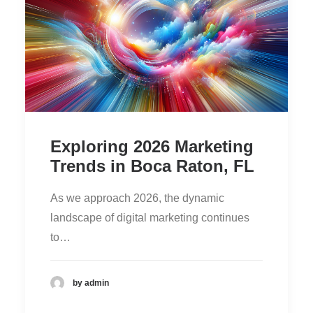
Exploring 2026 Marketing
Trends in Boca Raton, FL
As we approach 2026, the dynamic
landscape of digital marketing continues
to…
by admin