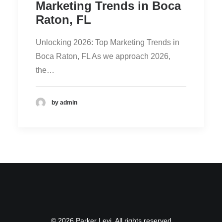
Marketing Trends in Boca
Raton, FL
Unlocking 2026: Top Marketing Trends in
Boca Raton, FL As we approach 2026,
the…
by admin
© 2026 Parker Levi. All rights reserved