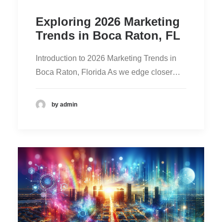
Exploring 2026 Marketing
Trends in Boca Raton, FL
Introduction to 2026 Marketing Trends in
Boca Raton, Florida As we edge closer…
by admin