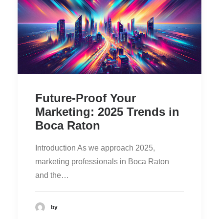
Future-Proof Your
Marketing: 2025 Trends in
Boca Raton
Introduction As we approach 2025,
marketing professionals in Boca Raton
and the…
by