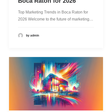
Boca Raton for 2026
Top Marketing Trends in Boca Raton for
2026 Welcome to the future of marketing…
by admin