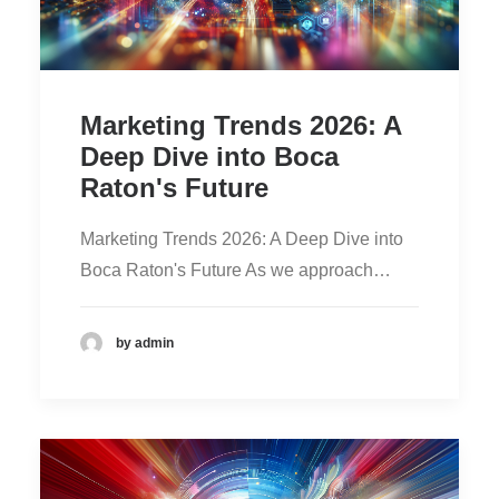
Marketing Trends 2026: A
Deep Dive into Boca
Raton's Future
Marketing Trends 2026: A Deep Dive into
Boca Raton's Future As we approach…
by admin