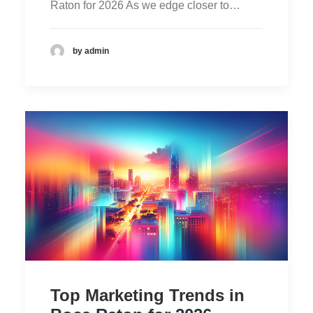
Raton for 2026 As we edge closer to…
by admin
Top Marketing Trends in