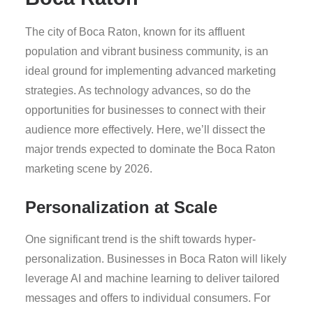
The city of Boca Raton, known for its affluent
population and vibrant business community, is an
ideal ground for implementing advanced marketing
strategies. As technology advances, so do the
opportunities for businesses to connect with their
audience more effectively. Here, we’ll dissect the
major trends expected to dominate the Boca Raton
marketing scene by 2026.
Personalization at Scale
One significant trend is the shift towards hyper-
personalization. Businesses in Boca Raton will likely
leverage AI and machine learning to deliver tailored
messages and offers to individual consumers. For