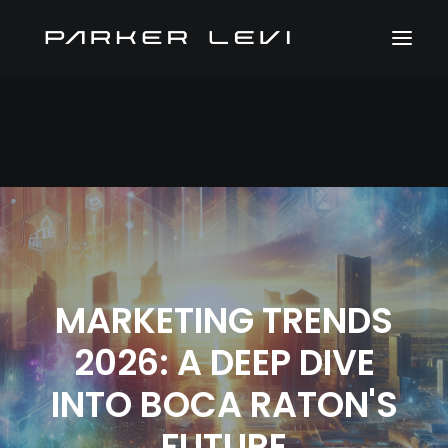
MARKETING TRENDS
2026: A DEEP DIVE
INTO BOCA RATON'S
FUTURE