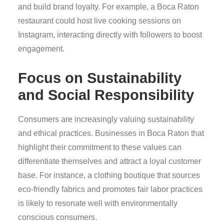
and build brand loyalty. For example, a Boca Raton
restaurant could host live cooking sessions on
Instagram, interacting directly with followers to boost
engagement.
Focus on Sustainability
and Social Responsibility
Consumers are increasingly valuing sustainability
and ethical practices. Businesses in Boca Raton that
highlight their commitment to these values can
differentiate themselves and attract a loyal customer
base. For instance, a clothing boutique that sources
eco-friendly fabrics and promotes fair labor practices
is likely to resonate well with environmentally
conscious consumers.