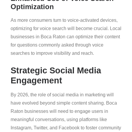
Optimization
As more consumers turn to voice-activated devices,
optimizing for voice search will become crucial. Local
businesses in Boca Raton can optimize their content
for questions commonly asked through voice
searches to improve visibility and reach.
Strategic Social Media
Engagement
By 2026, the role of social media in marketing will
have evolved beyond simple content sharing. Boca
Raton businesses will need to engage users in
meaningful conversations, using platforms like
Instagram, Twitter, and Facebook to foster community