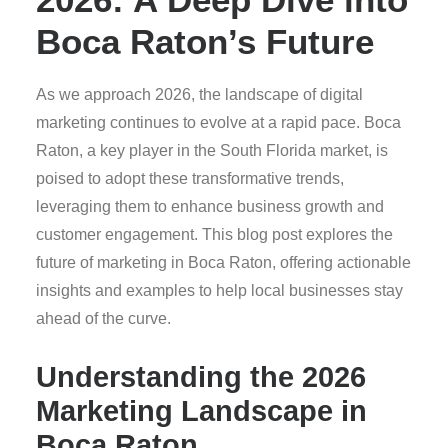
Boca Raton’s Future
As we approach 2026, the landscape of digital
marketing continues to evolve at a rapid pace. Boca
Raton, a key player in the South Florida market, is
poised to adopt these transformative trends,
leveraging them to enhance business growth and
customer engagement. This blog post explores the
future of marketing in Boca Raton, offering actionable
insights and examples to help local businesses stay
ahead of the curve.
Understanding the 2026
Marketing Landscape in
Boca Raton