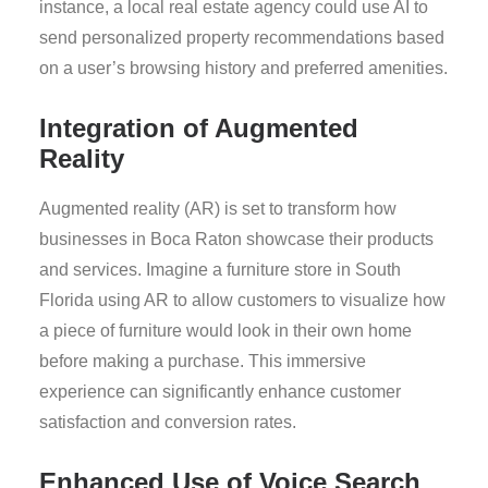
instance, a local real estate agency could use AI to
send personalized property recommendations based
on a user’s browsing history and preferred amenities.
Integration of Augmented
Reality
Augmented reality (AR) is set to transform how
businesses in Boca Raton showcase their products
and services. Imagine a furniture store in South
Florida using AR to allow customers to visualize how
a piece of furniture would look in their own home
before making a purchase. This immersive
experience can significantly enhance customer
satisfaction and conversion rates.
Enhanced Use of Voice Search