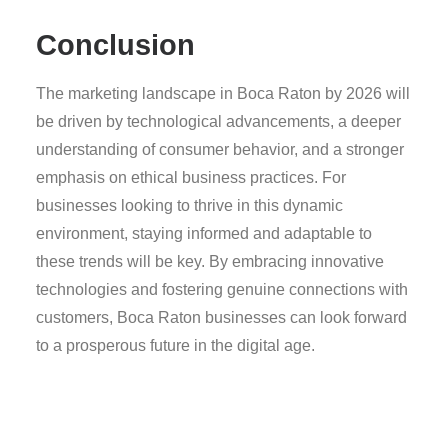
Conclusion
The marketing landscape in Boca Raton by 2026 will
be driven by technological advancements, a deeper
understanding of consumer behavior, and a stronger
emphasis on ethical business practices. For
businesses looking to thrive in this dynamic
environment, staying informed and adaptable to
these trends will be key. By embracing innovative
technologies and fostering genuine connections with
customers, Boca Raton businesses can look forward
to a prosperous future in the digital age.