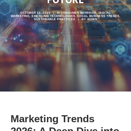
OCTOBER 12, 2025
|
IN
CONSUMER BEHAVIOR
,
DIGITAL
MARKETING
,
EMERGING TECHNOLOGIES
,
LOCAL BUSINESS TRENDS
,
SUSTAINABLE PRACTICES
|
BY
ADMIN
Marketing Trends
2026: A Deep Dive into