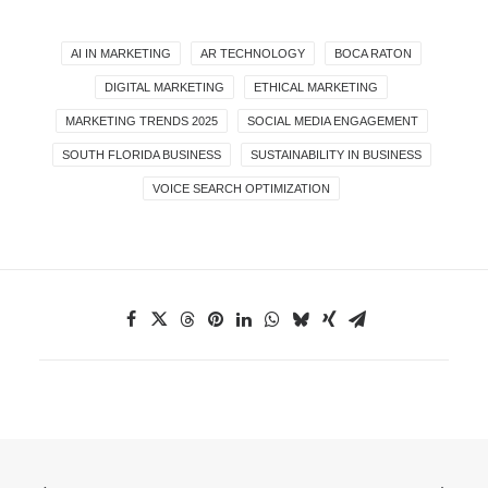
AI IN MARKETING
AR TECHNOLOGY
BOCA RATON
DIGITAL MARKETING
ETHICAL MARKETING
MARKETING TRENDS 2025
SOCIAL MEDIA ENGAGEMENT
SOUTH FLORIDA BUSINESS
SUSTAINABILITY IN BUSINESS
VOICE SEARCH OPTIMIZATION